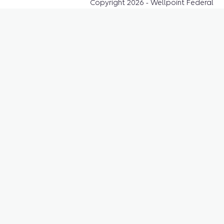
Copyright 2026 - Wellpoint Federal