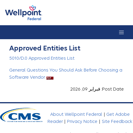
Approved Entities Lis
Approved Entities List
5010/D.0 Approved Entities List
General Questions You Should Ask Before Choosing a
Software Vendor
Post Date: فبراير 09, 2026
About Wellpoint Federal
|
Get Adobe
Reader
|
Privacy Notice
|
Site Feedback