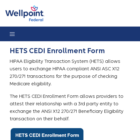
HETS CEDI Enrollment Form
HETS CEDI Enrollment Form
HIPAA Eligibility Transaction System (HETS) allows
users to exchange HIPAA compliant ANSI ASC X12
270/271 transactions for the purpose of checking
Medicare eligibility.
The HETS CEDI Enrollment Form allows providers to
attest their relationship with a 3rd party entity to
exchange the ANSI X12 270/271 Beneficiary Eligibility
transaction on their behalf.