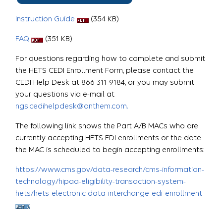
Instruction Guide
(354 KB)
FAQ
(351 KB)
For questions regarding how to complete and submit
the HETS CEDI Enrollment Form, please contact the
CEDI Help Desk at 866-311-9184, or you may submit
your questions via e-mail at
ngs.cedihelpdesk@anthem.com.
The following link shows the Part A/B MACs who are
currently accepting HETS EDI enrollments or the date
the MAC is scheduled to begin accepting enrollments:
https://www.cms.gov/data-research/cms-information-
technology/hipaa-eligibility-transaction-system-
hets/hets-electronic-data-interchange-edi-enrollment