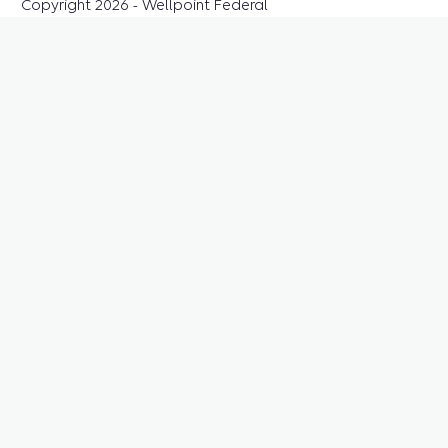
Copyright 2026 - Wellpoint Federal