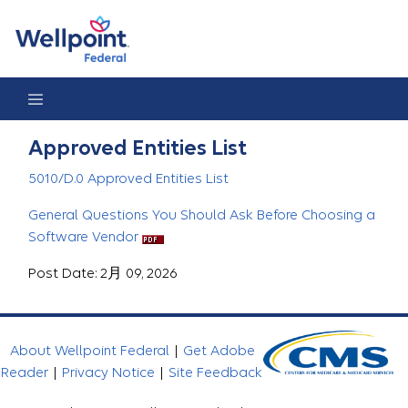
Approved Entities List
Approved Entities List
5010/D.0 Approved Entities List
General Questions You Should Ask Before Choosing a
Software Vendor
Post Date: 2月 09, 2026
About Wellpoint Federal
|
Get Adobe
Reader
|
Privacy Notice
|
Site Feedback