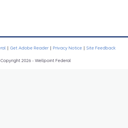
eral
|
Get Adobe Reader
|
Privacy Notice
|
Site Feedback
Copyright 2026 - Wellpoint Federal