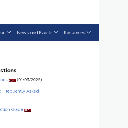
ion
News and Events
Resources
stions
ions
(01/03/2025)
al Frequently Asked
uction Guide