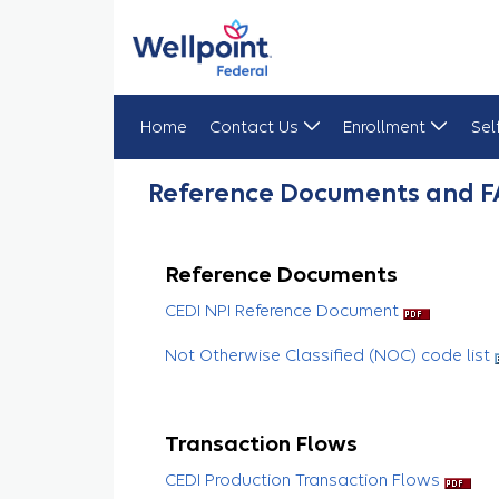
Home
Contact Us
Enrollment
Sel
Reference Documents & FAQs
Reference Documents and 
Reference Documents
CEDI NPI Reference Document
Not Otherwise Classified (NOC) code list
Transaction Flows
CEDI Production Transaction Flows