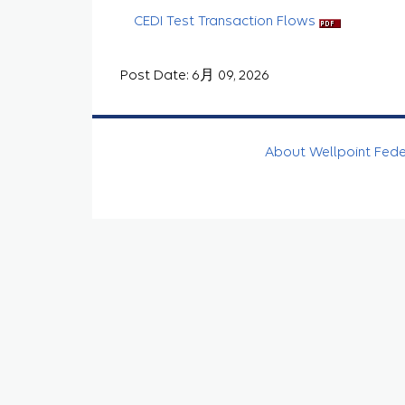
CEDI Test Transaction Flows
Post Date: 6月 09, 2026
About Wellpoint Fed