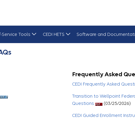
f-Service Tools
CEDI HETS
Software and Documentat
FAQs
Frequently Asked Que
CEDI Frequently Asked Quest
Transition to Wellpoint Feder
Questions
(03/25/2026)
CEDI Guided Enrollment Instr