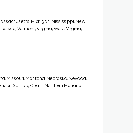
 Massachusetts, Michigan, Mississippi, New
essee, Vermont, Virginia, West Virginia,
sota, Missouri, Montana, Nebraska, Nevada,
erican Samoa, Guam, Northern Mariana