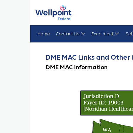
Home
Contact Us
Enrollment
Sel
DME MAC Links
DME MAC Links and Other 
DME MAC Information