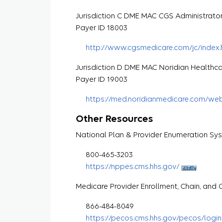
Jurisdiction C DME MAC CGS Administrato
Payer ID 18003
http://www.cgsmedicare.com/jc/index.
Jurisdiction D DME MAC Noridian Healthca
Payer ID 19003
https://med.noridianmedicare.com/we
Other Resources
National Plan & Provider Enumeration Sy
800-465-3203
https://nppes.cms.hhs.gov/
Medicare Provider Enrollment, Chain, an
866-484-8049
https://pecos.cms.hhs.gov/pecos/login