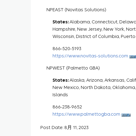
NPEAST (Novitas Solutions)
States:
Alabama, Connecticut, Delaware,
Hampshire, New Jersey, New York, North 
Wisconsin, District of Columbia, Puerto 
866-520-5193
https://www.novitas-solutions.com
NPWEST (Palmetto GBA)
States:
Alaska, Arizona, Arkansas, Cali
New Mexico, North Dakota, Oklahoma,
Islands
866-238-9652
https://www.palmettogba.com
Post Date: 8月 11, 2023