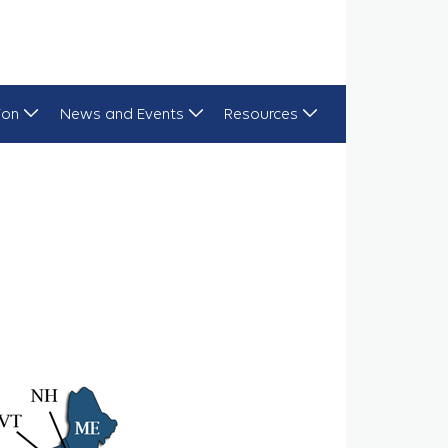
ion
News and Events
Resources