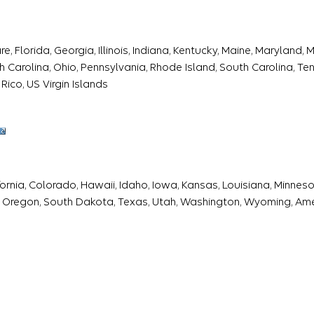
 Florida, Georgia, Illinois, Indiana, Kentucky, Maine, Maryland,
Carolina, Ohio, Pennsylvania, Rhode Island, South Carolina, Tenn
Rico, US Virgin Islands
fornia, Colorado, Hawaii, Idaho, Iowa, Kansas, Louisiana, Minne
 Oregon, South Dakota, Texas, Utah, Washington, Wyoming, Am