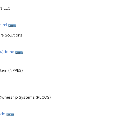
rs LLC
html
re Solutions
b/jddme
stem (NPPES)
d Ownership Systems (PECOS)
.do