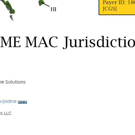
re Solutions
b/jadme
rs LLC