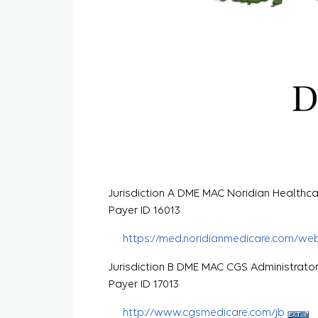
Jurisdiction A DME MAC Noridian Healthca
Payer ID 16013
https://med.noridianmedicare.com/we
Jurisdiction B DME MAC CGS Administrato
Payer ID 17013
http://www.cgsmedicare.com/jb