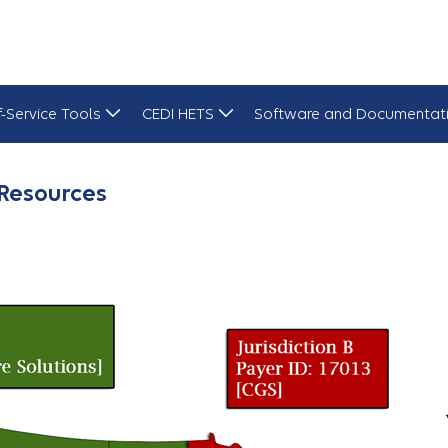
f-Service Tools
CEDI HETS
Software and Documentat
Resources