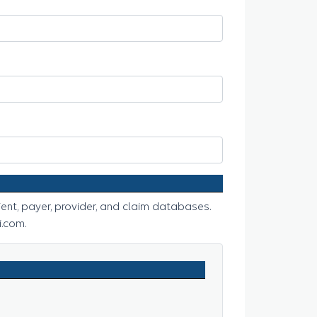
ent, payer, provider, and claim databases.
.com.