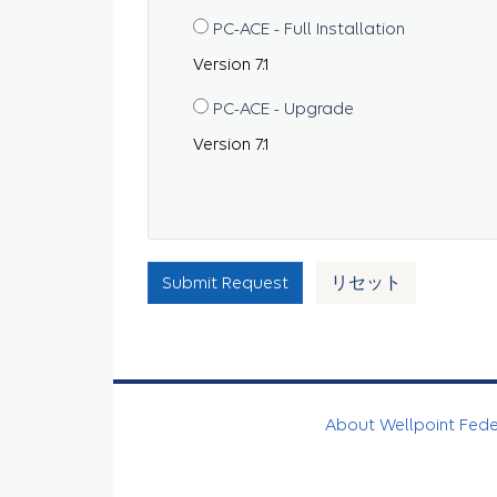
PC-ACE - Full Installation
Version 7.1
PC-ACE - Upgrade
Version 7.1
Submit Request
リセット
About Wellpoint Fed