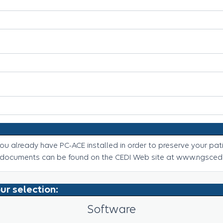
u already have PC-ACE installed in order to preserve your pati
 documents can be found on the CEDI Web site at www.ngscedi
ur selection:
Software