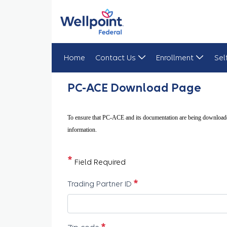
Home
Contact Us
Enrollment
Sel
PC ACE Downloads
PC-ACE Download Page
To ensure that PC-ACE and its documentation are being downloade
information.
*
Field Required
必須
Trading Partner ID
必須