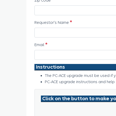
Zip code
必須
Requestor's Name
必須
Email
Instructions
The PC-ACE upgrade must be used if yo
PC-ACE upgrade instructions and help
Click on the button to make yo