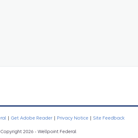
eral
|
Get Adobe Reader
|
Privacy Notice
|
Site Feedback
Copyright 2026 - Wellpoint Federal