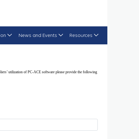
ion
News and Events
Resources
ers’ utilization of PC-ACE software please provide the following