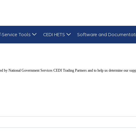
f-Service Tools
CEDI HETS
Software and Documentat
d by National Government Services CEDI Trading Partners and to help us determine our suppli