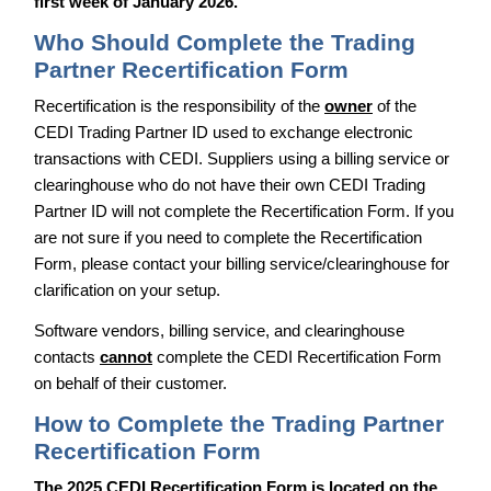
first week of January 2026.
Who Should Complete the Trading
Partner Recertification Form
Recertification is the responsibility of the
owner
of the
CEDI Trading Partner ID used to exchange electronic
transactions with CEDI. Suppliers using a billing service or
clearinghouse who do not have their own CEDI Trading
Partner ID will not complete the Recertification Form. If you
are not sure if you need to complete the Recertification
Form, please contact your billing service/clearinghouse for
clarification on your setup.
Software vendors, billing service, and clearinghouse
contacts
cannot
complete the CEDI Recertification Form
on behalf of their customer.
How to Complete the Trading Partner
Recertification Form
The 2025 CEDI Recertification Form is located on the