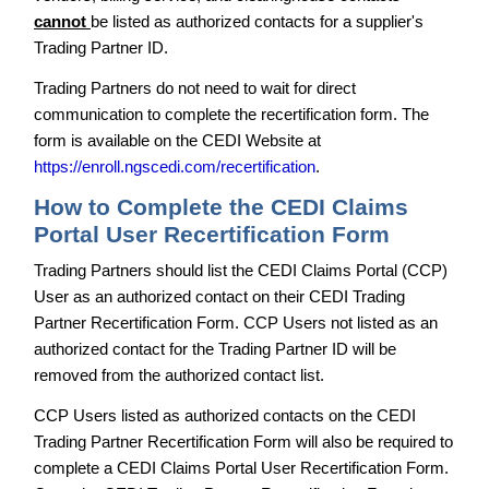
cannot
be listed as authorized contacts for a supplier's
Trading Partner ID.
Trading Partners do not need to wait for direct
communication to complete the recertification form. The
form is available on the CEDI Website at
https://enroll.ngscedi.com/recertification
.
How to Complete the CEDI Claims
Portal User Recertification Form
Trading Partners should list the CEDI Claims Portal (CCP)
User as an authorized contact on their CEDI Trading
Partner Recertification Form. CCP Users not listed as an
authorized contact for the Trading Partner ID will be
removed from the authorized contact list.
CCP Users listed as authorized contacts on the CEDI
Trading Partner Recertification Form will also be required to
complete a CEDI Claims Portal User Recertification Form.