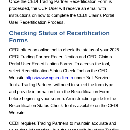
Once the CEDI Trading Partner Recertification Form is
processed, the CCP User will receive an email with
instructions on how to complete the CEDI Claims Portal
User Recertification Process.
Checking Status of Recertification
Forms
CEDI offers an online tool to check the status of your 2025
CEDI Trading Partner Recertification and CEDI Claims
Portal User Recertification Forms. To access the tool,
select Recertification Status Check Tool on the CEDI
Website
https://www.ngscedi.com
under Self-Service
Tools. Trading Partners will need to select the form type
and provide information from the Recertification Form
before beginning your search. An instruction guide for the
Recertification Status Check Tool is available on the CEDI
Website.
CEDI requires Trading Partners to maintain accurate and