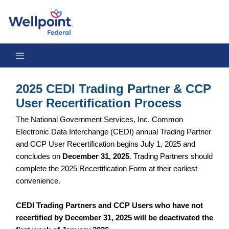
2025 CEDI Trading Partner & CCP User Recertification Process
2025 CEDI Trading Partner & CCP
User Recertification Process
The National Government Services, Inc. Common
Electronic Data Interchange (CEDI) annual Trading Partner
and CCP User Recertification begins July 1, 2025 and
concludes on
December 31, 2025
. Trading Partners should
complete the 2025 Recertification Form at their earliest
convenience.
CEDI Trading Partners and CCP Users who have not
recertified by December 31, 2025 will be deactivated the