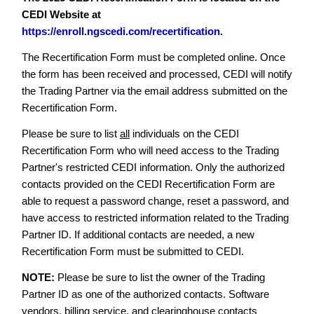
CEDI Website at
https://enroll.ngscedi.com/recertification
.
The Recertification Form must be completed online. Once
the form has been received and processed, CEDI will notify
the Trading Partner via the email address submitted on the
Recertification Form.
Please be sure to list
all
individuals on the CEDI
Recertification Form who will need access to the Trading
Partner's restricted CEDI information. Only the authorized
contacts provided on the CEDI Recertification Form are
able to request a password change, reset a password, and
have access to restricted information related to the Trading
Partner ID. If additional contacts are needed, a new
Recertification Form must be submitted to CEDI.
NOTE:
Please be sure to list the owner of the Trading
Partner ID as one of the authorized contacts. Software
vendors, billing service, and clearinghouse contacts