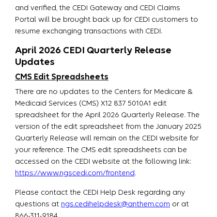
and verified, the CEDI Gateway and CEDI Claims
Portal will be brought back up for CEDI customers to
resume exchanging transactions with CEDI.
April 2026 CEDI Quarterly Release
Updates
CMS Edit Spreadsheets
There are no updates to the Centers for Medicare &
Medicaid Services (CMS) X12 837 5010A1 edit
spreadsheet for the April 2026 Quarterly Release. The
version of the edit spreadsheet from the January 2025
Quarterly Release will remain on the CEDI website for
your reference. The CMS edit spreadsheets can be
accessed on the CEDI website at the following link:
https://www.ngscedi.com/frontend
.
Please contact the CEDI Help Desk regarding any
questions at
ngs.cedihelpdesk@anthem.com
or at
866-311-9184.