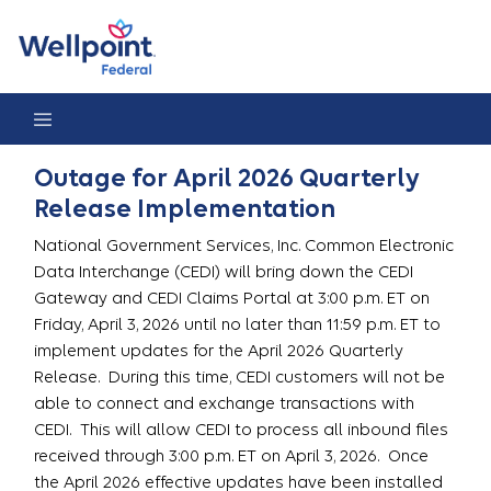
Outage for April 2026 Quarterly Release Implementation
Outage for April 2026 Quarterly
Release Implementation
National Government Services, Inc. Common Electronic
Data Interchange (CEDI) will bring down the CEDI
Gateway and CEDI Claims Portal at 3:00 p.m. ET on
Friday, April 3, 2026 until no later than 11:59 p.m. ET to
implement updates for the April 2026 Quarterly
Release. During this time, CEDI customers will not be
able to connect and exchange transactions with
CEDI. This will allow CEDI to process all inbound files
received through 3:00 p.m. ET on April 3, 2026. Once
the April 2026 effective updates have been installed