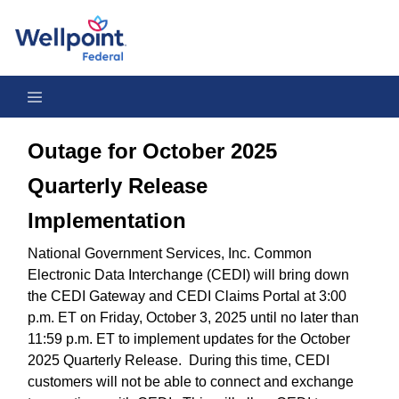
Outage for October 2025 Quarterly Release Implementation
Outage for October 2025
Quarterly Release
Implementation
National Government Services, Inc. Common
Electronic Data Interchange (CEDI) will bring down
the CEDI Gateway and CEDI Claims Portal at 3:00
p.m. ET on Friday, October 3, 2025 until no later than
11:59 p.m. ET to implement updates for the October
2025 Quarterly Release. During this time, CEDI
customers will not be able to connect and exchange