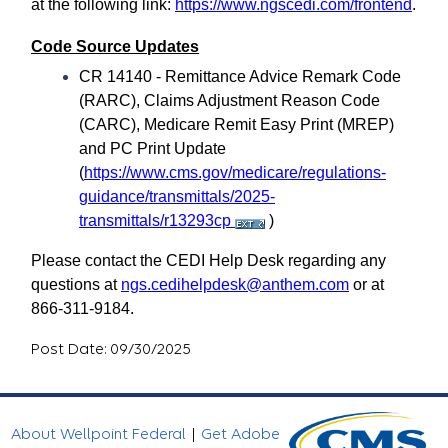
at the following link:
https://www.ngscedi.com/frontend
.
Code Source Updates
CR 14140 - Remittance Advice Remark Code
(RARC), Claims Adjustment Reason Code
(CARC), Medicare Remit Easy Print (MREP)
and PC Print Update
(
https://www.cms.gov/medicare/regulations-
guidance/transmittals/2025-
transmittals/r13293cp
)
Please contact the CEDI Help Desk regarding any
questions at
ngs.cedihelpdesk@anthem.com
or at
866-311-9184.
Post Date: 09/30/2025
About Wellpoint Federal
|
Get Adobe