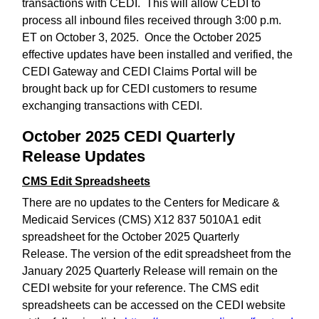
transactions with CEDI. This will allow CEDI to
process all inbound files received through 3:00 p.m.
ET on October 3, 2025. Once the October 2025
effective updates have been installed and verified, the
CEDI Gateway and CEDI Claims Portal will be
brought back up for CEDI customers to resume
exchanging transactions with CEDI.
October 2025 CEDI Quarterly
Release Updates
CMS Edit Spreadsheets
There are no updates to the Centers for Medicare &
Medicaid Services (CMS) X12 837 5010A1 edit
spreadsheet for the October 2025 Quarterly
Release. The version of the edit spreadsheet from the
January 2025 Quarterly Release will remain on the
CEDI website for your reference. The CMS edit
spreadsheets can be accessed on the CEDI website