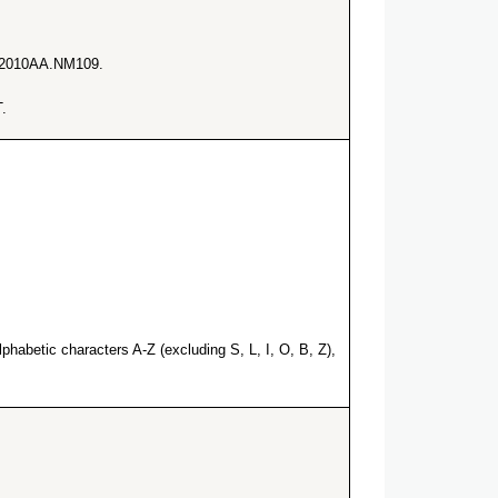
he 2010AA.NM109.
.
habetic characters A-Z (excluding S, L, I, O, B, Z),