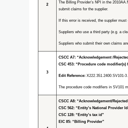
The Billing Provider’s NPI in the 2010AA.
2
submit claims for the supplier.
If this error is received, the supplier m
Suppliers who use a third party (e.g. a cl
Suppliers who submit their own claims an
CSCC A7: “Acknowledgement /Rejected 
CSC 453: “Procedure code modifier(s) f
3
Edit Reference:
X222.351.2400.SV101-3
The procedure code modifiers in SV101 mus
CSCC A8: “Acknowledgement/Rejected for
CSC 562: “Entity’s National Provider Ide
CSC 128: “Entity’s tax id”
EIC 85: “Billing Provider”