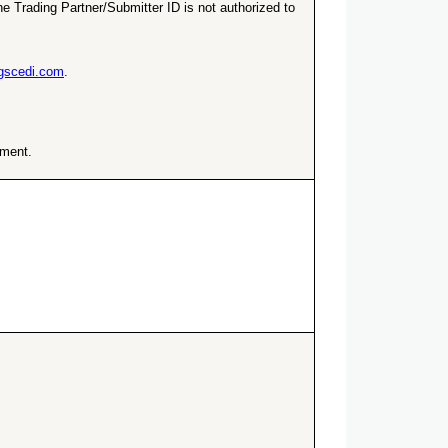
e Trading Partner/Submitter ID is not authorized to
ngscedi.com
.
ement.