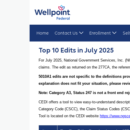
Home
Contact Us
Enrollment
Sel
Top 10 Edits in July 2025
Top 10 Edits in July 2025
For July 2025, National Government Services, Inc. (N
claims. The edit as returned on the 277CA, the referen
5010A1 edits are not specific to the definitions p
explanation does not fit your situation, please re
Note: Category A3, Status 247 is not a front end rej
CEDI offers a tool to view easy-to-understand descrip
Category Code (CSCC), the Claim Status Codes (CSCs), 
Tool is located on the CEDI website
https://www.ngsc