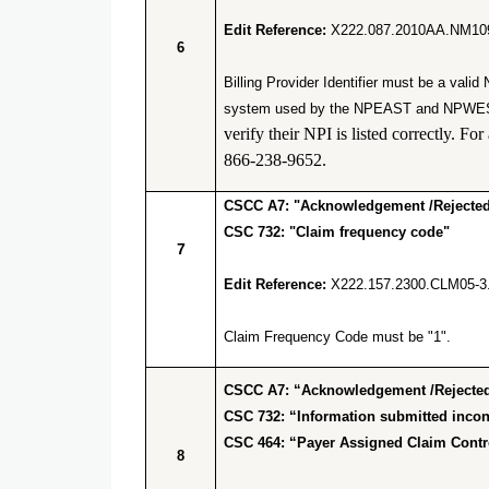
Edit Reference:
X222.087.2010AA.NM10
6
Billing Provider Identifier must be a va
system used by the NPEAST and NPWEST f
verify their NPI is listed correctly.
866-238-9652.
CSCC A7: "Acknowledgement /Rejected 
CSC 732: "Claim frequency code"
7
Edit Reference:
X222.157.2300.CLM05-3
Claim Frequency Code must be "1".
CSCC A7: “Acknowledgement /Rejected 
CSC 732: “Information submitted incons
CSC 464: “Payer Assigned Claim Cont
8