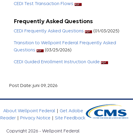
CEDI Test Transaction Flows
Frequently Asked Questions
CEDI Frequently Asked Questions
(01/03/2025)
Transition to Wellpoint Federal Frequently Asked
Questions
(03/25/2026)
CEDI Guided Enrollment Instruction Guide
Post Date: juni 09, 2026
About Wellpoint Federal
|
Get Adobe
Reader
|
Privacy Notice
|
Site Feedback
Copyright 2026 - Wellpoint Federal