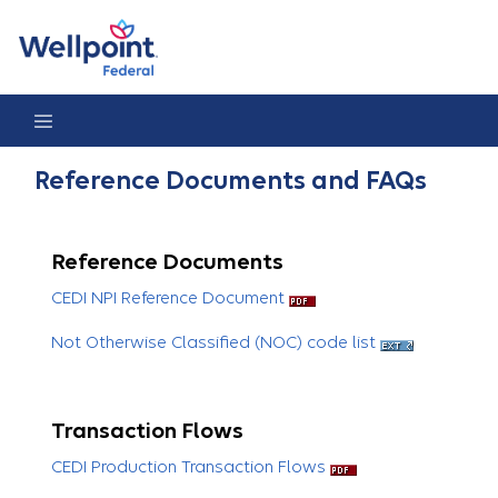
Reference Documents & FAQs
Reference Documents and FAQs
Reference Documents
CEDI NPI Reference Document
Not Otherwise Classified (NOC) code list
Transaction Flows
CEDI Production Transaction Flows