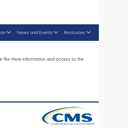
ion
News and Events
Resources
e file. More information and access to the