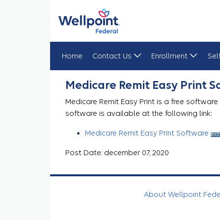
Home
Contact Us
Enrollment
Sel
Medicare Remit Easy Print
Medicare Remit Easy Print 
Medicare Remit Easy Print is a free software
software is available at the following link:
Medicare Remit Easy Print Software
Post Date: december 07, 2020
About Wellpoint Fed