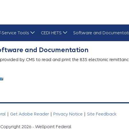
f-Service Tools
CEDI HETS
Software and Documentat
Software and Documentation
 provided by CMS to read and print the 835 electronic remittanc
eral
|
Get Adobe Reader
|
Privacy Notice
|
Site Feedback
Copyright 2026 - Wellpoint Federal