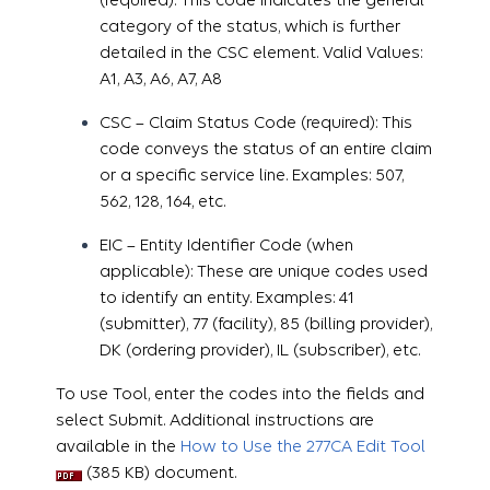
category of the status, which is further
detailed in the CSC element. Valid Values:
A1, A3, A6, A7, A8
CSC – Claim Status Code (required): This
code conveys the status of an entire claim
or a specific service line. Examples: 507,
562, 128, 164, etc.
EIC – Entity Identifier Code (when
applicable): These are unique codes used
to identify an entity. Examples: 41
(submitter), 77 (facility), 85 (billing provider),
DK (ordering provider), IL (subscriber), etc.
To use Tool, enter the codes into the fields and
select Submit. Additional instructions are
available in the
How to Use the 277CA Edit Tool
(385 KB) document.