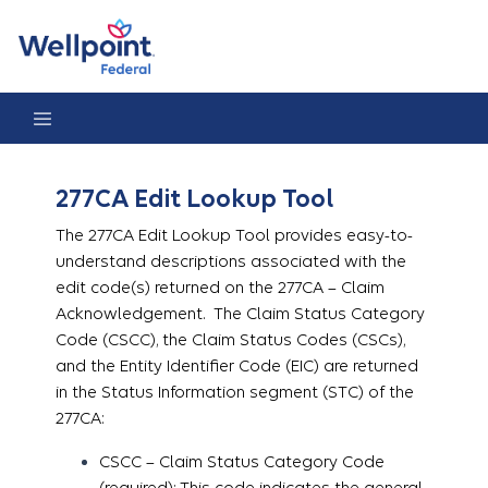
277CA Edit Lookup Tool
277CA Edit Lookup Tool
The 277CA Edit Lookup Tool provides easy-to-
understand descriptions associated with the
edit code(s) returned on the 277CA – Claim
Acknowledgement. The Claim Status Category
Code (CSCC), the Claim Status Codes (CSCs),
and the Entity Identifier Code (EIC) are returned
in the Status Information segment (STC) of the
277CA:
CSCC – Claim Status Category Code
(required): This code indicates the general