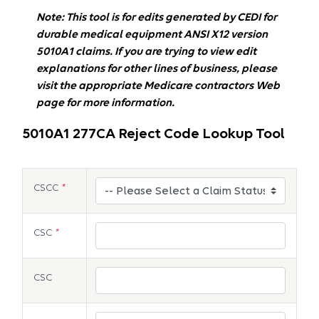
Note: This tool is for edits generated by CEDI for
durable medical equipment ANSI X12 version
5010A1 claims. If you are trying to view edit
explanations for other lines of business, please
visit the appropriate Medicare contractors Web
page for more information.
5010A1 277CA Reject Code Lookup Tool
CSCC
*
CSC
*
CSC