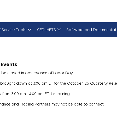
f-Service Tools
CEDI HETS
Software and Documentat
 Events
l be closed in observance of Labor Day.
brought down at 3:00 pm ET for the October '26 Quarterly Rele
from 3:00 pm - 4:00 pm ET for training.
nance and Trading Partners may not be able to connect.