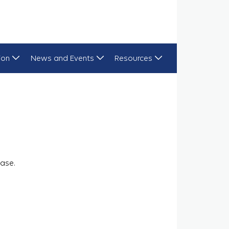
ion
News and Events
Resources
ase.