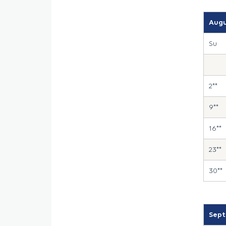
Augu
Su
2**
9**
16**
23**
30**
Sept