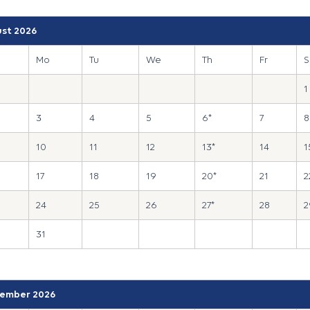
st 2026
Mo
Tu
We
Th
Fr
S
1
3
4
5
6*
7
8
10
11
12
13*
14
1
17
18
19
20*
21
2
24
25
26
27*
28
2
31
ember 2026