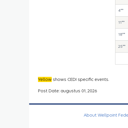
4**
11**
18**
25**
Yellow
shows CEDI specific events.
Post Date: augustus 01, 2026
About Wellpoint Fed