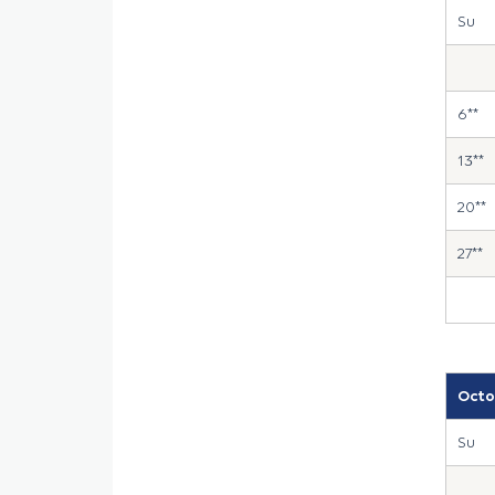
Su
6**
13**
20**
27**
Octo
Su