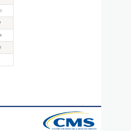
0
7
4
1