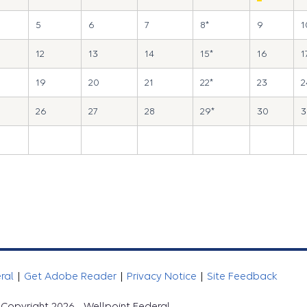
5
6
7
8*
9
1
12
13
14
15*
16
1
19
20
21
22*
23
2
26
27
28
29*
30
3
eral
|
Get Adobe Reader
|
Privacy Notice
|
Site Feedback
Copyright 2026 - Wellpoint Federal