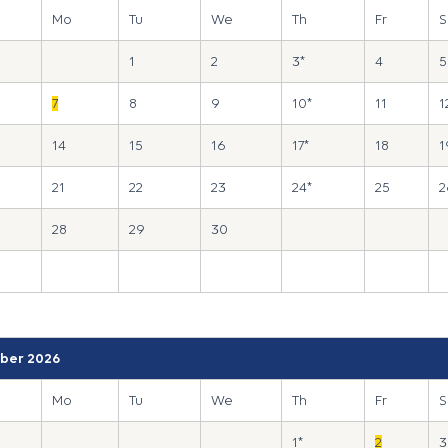
Mo
Tu
We
Th
Fr
S
1
2
3*
4
5
7
8
9
10*
11
1
14
15
16
17*
18
1
21
22
23
24*
25
2
28
29
30
ber 2026
Mo
Tu
We
Th
Fr
S
1*
2
3