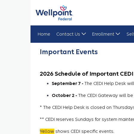
Home
Contact Us
Enrollment
Sel
Important Events
Important Events
2026 Schedule of Important CEDI
September 7 -
The CEDI Help Desk wil
October 2 -
The CEDI Gateway will be 
* The CEDI Help Desk is closed on Thursdays 
** CEDI reserves Sundays for system mainte
Yellow
shows CEDI specific events.