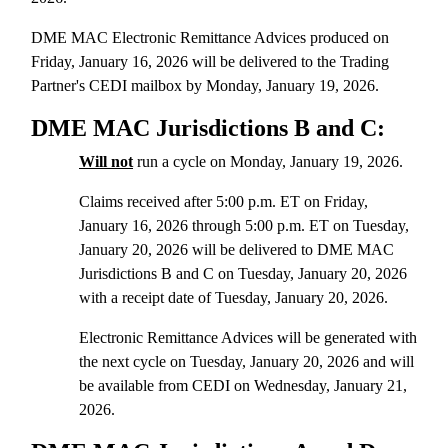
DME MAC Electronic Remittance Advices produced on
Friday, January 16, 2026 will be delivered to the Trading
Partner's CEDI mailbox by Monday, January 19, 2026.
DME MAC Jurisdictions B and C:
Will not
run a cycle on Monday, January 19, 2026.
Claims received after 5:00 p.m. ET on Friday,
January 16, 2026 through 5:00 p.m. ET on Tuesday,
January 20, 2026 will be delivered to DME MAC
Jurisdictions B and C on Tuesday, January 20, 2026
with a receipt date of Tuesday, January 20, 2026.
Electronic Remittance Advices will be generated with
the next cycle on Tuesday, January 20, 2026 and will
be available from CEDI on Wednesday, January 21,
2026.