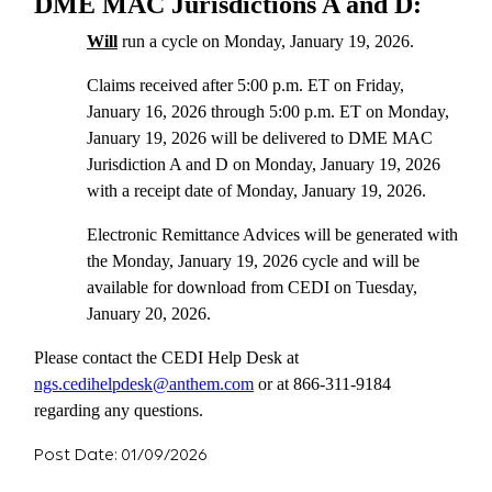
DME MAC Jurisdictions A and D:
Will
run a cycle on Monday, January 19, 2026.
Claims received after 5:00 p.m. ET on Friday,
January 16, 2026 through 5:00 p.m. ET on Monday,
January 19, 2026 will be delivered to DME MAC
Jurisdiction A and D on Monday, January 19, 2026
with a receipt date of Monday, January 19, 2026.
Electronic Remittance Advices will be generated with
the Monday, January 19, 2026 cycle and will be
available for download from CEDI on Tuesday,
January 20, 2026.
Please contact the CEDI Help Desk at
ngs.cedihelpdesk@anthem.com
or at 866-311-9184
regarding any questions.
Post Date: 01/09/2026