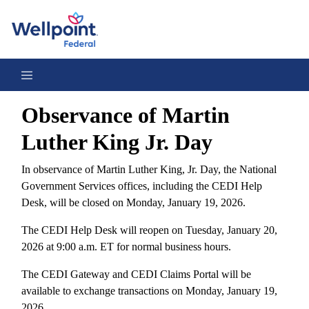
Observance of Martin Luther King Jr. Day 2026
Observance of Martin
Luther King Jr. Day
In observance of Martin Luther King, Jr. Day, the National
Government Services offices, including the CEDI Help
Desk, will be closed on Monday, January 19, 2026.
The CEDI Help Desk will reopen on Tuesday, January 20,
2026 at 9:00 a.m. ET for normal business hours.
The CEDI Gateway and CEDI Claims Portal will be
available to exchange transactions on Monday, January 19,
2026.