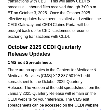
transactions with CEDI. This will allow CEDI to
process all inbound files received through 3:00 p.m.
ET on October 3, 2025. Once the October 2025
effective updates have been installed and verified, the
CEDI Gateway and CEDI Claims Portal will be
brought back up for CEDI customers to resume
exchanging transactions with CEDI.
October 2025 CEDI Quarterly
Release Updates
CMS Edit Spreadsheets
There are no updates to the Centers for Medicare &
Medicaid Services (CMS) X12 837 5010A1 edit
spreadsheet for the October 2025 Quarterly
Release. The version of the edit spreadsheet from the
January 2025 Quarterly Release will remain on the
CEDI website for your reference. The CMS edit
spreadsheets can be accessed on the CEDI website