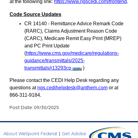
at the following link:
https://www.ngscedi.com/frontend
.
Code Source Updates
CR 14140 - Remittance Advice Remark Code
(RARC), Claims Adjustment Reason Code
(CARC), Medicare Remit Easy Print (MREP)
and PC Print Update
(
https://www.cms.gov/medicare/regulations-
guidance/transmittals/2025-
transmittals/r13293cp
)
Please contact the CEDI Help Desk regarding any
questions at
ngs.cedihelpdesk@anthem.com
or at
866-311-9184.
Post Date: 09/30/2025
About Wellpoint Federal
|
Get Adobe