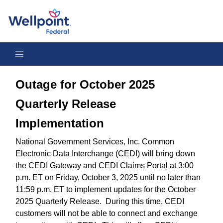
Outage for October 2025 Quarterly Release Implementation
Outage for October 2025
Quarterly Release
Implementation
National Government Services, Inc. Common
Electronic Data Interchange (CEDI) will bring down
the CEDI Gateway and CEDI Claims Portal at 3:00
p.m. ET on Friday, October 3, 2025 until no later than
11:59 p.m. ET to implement updates for the October
2025 Quarterly Release. During this time, CEDI
customers will not be able to connect and exchange