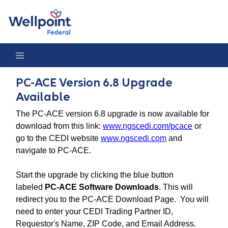
PC-ACE Version 6.8 Upgrade Available
PC-ACE Version 6.8 Upgrade
Available
The PC-ACE version 6.8 upgrade is now available for
download from this link:
www.ngscedi.com/pcace
or
go to the CEDI website
www.ngscedi.com
and
navigate to PC-ACE.
Start the upgrade by clicking the blue button
labeled
PC-ACE Software Downloads
. This will
redirect you to the PC-ACE Download Page. You will
need to enter your CEDI Trading Partner ID,
Requestor's Name, ZIP Code, and Email Address.