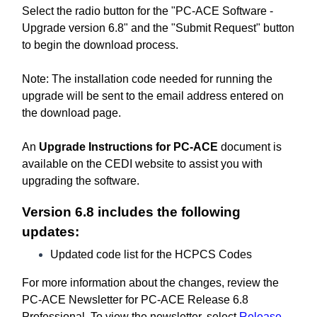
Select the radio button for the "PC-ACE Software -
Upgrade version 6.8" and the "Submit Request" button
to begin the download process.
Note: The installation code needed for running the
upgrade will be sent to the email address entered on
the download page.
An
Upgrade Instructions for PC-ACE
document is
available on the CEDI website to assist you with
upgrading the software.
Version 6.8 includes the following
updates:
Updated code list for the HCPCS Codes
For more information about the changes, review the
PC-ACE Newsletter for PC-ACE Release 6.8
Professional. To view the newsletter, select
Release