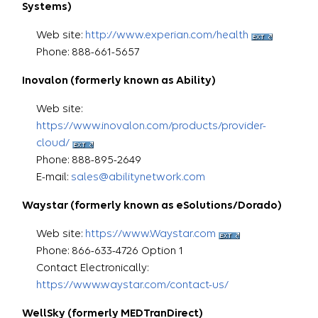
Systems)
Web site:
http://www.experian.com/health
Phone: 888-661-5657
Inovalon (formerly known as Ability)
Web site:
https://www.inovalon.com/products/provider-
cloud/
Phone: 888-895-2649
E-mail:
sales@abilitynetwork.com
Waystar (formerly known as eSolutions/Dorado)
Web site:
https://www.Waystar.com
Phone: 866-633-4726 Option 1
Contact Electronically:
https://www.waystar
.com/contact-us/
WellSky (formerly MEDTranDirect)