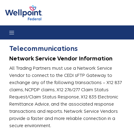
Telecommunications
Telecommunications
Network Service Vendor Information
All Trading Partners must use a Network Service
Vendor to connect to the CEDI sFTP Gateway to
exchange any of the following transactions – X12 837
claims, NCPDP claims, X12 276/277 Claim Status
Request/Claim Status Response, X12 835 Electronic
Remittance Advice, and the associated response
transactions and reports. Network Service Vendors
provide a faster and more reliable connection in a
secure environment.