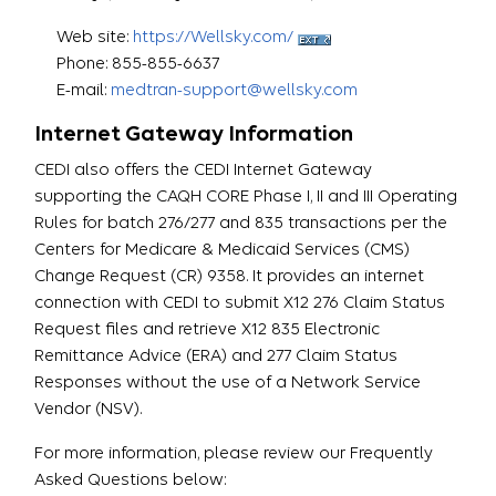
Web site:
https://Wellsky.com/
Phone: 855-855-6637
E-mail:
medtran-support@wellsky.com
Internet Gateway Information
CEDI also offers the CEDI Internet Gateway
supporting the CAQH CORE Phase I, II and III Operating
Rules for batch 276/277 and 835 transactions per the
Centers for Medicare & Medicaid Services (CMS)
Change Request (CR) 9358. It provides an internet
connection with CEDI to submit X12 276 Claim Status
Request files and retrieve X12 835 Electronic
Remittance Advice (ERA) and 277 Claim Status
Responses without the use of a Network Service
Vendor (NSV).
For more information, please review our Frequently
Asked Questions below: