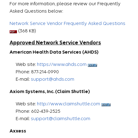
For more information, please review our Frequently
Asked Questions below:
Network Service Vendor Frequently Asked Questions
(368 KB)
Approved Network Service Vendors
American Health Data Services (AHDS)
Web site:
https://www.ahds.com
Phone: 877-214-0990
E-mail:
support@ahds.com
Axiom Systems, Inc. (Claim Shuttle)
Web site:
http://www.claimshuttle.com
Phone: 602-439-2525
E-mail:
support@claimshuttle.com
Axxess