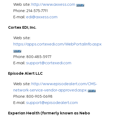
Web site:
http://www.axxess.com
Phone: 214-575-7711
E-mail:
edi@axxess.com
Cortex EDI, Inc.
Web site:
https://apps.cortexedi.com/WebPortalInfo.aspx
Phone: 800-485-5977
E-mail:
support@cortexedi.com
Episode Alert LLC
Web site:
http://www.episodealert.com/CMS-
network-service-vendor-approved.aspx
Phone: 800-905-0698
E-mail:
support@episodealert.com
Experian Health (formerly known as Nebo