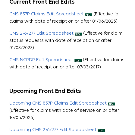
Current Front End Edits
CMS 837P Claims Edit Spreadsheet
(Effective for
claims with date of receipt on or after 01/06/2025)
CMS 276/277 Edit Spreadsheet
(Effective for claim
status requests with date of receipt on or after
01/03/2023)
CMS NCPDP Edit Spreadsheet
(Effective for claims
with date of receipt on or after 07/03/2017)
Upcoming Front End Edits
Upcoming CMS 837P Claims Edit Spreadsheet
(Effective for claims with date of service on or after
10/05/2026)
Upcoming CMS 276/277 Edit Spreadsheet