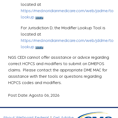
located at
https://med.noridianmedicare.com/web/jadme/topic
lookup
For Jurisdiction D, the Modifier Lookup Tool is
located at
https://med.noridianmedicare.com/web/jddme/topic
lookup
NGS CEDI cannot offer assistance or advice regarding
correct HCPCS and modifiers to submit on DMEPOS
claims. Please contact the appropriate DME MAC for
assistance with their tools or questions regarding
HCPCS codes and modifiers.
Post Date: Agosto 06, 2026
About Wellpoint Federal
|
Get Adobe