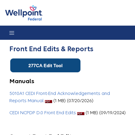
Front End Edits & Reports
Front End Edits & Reports
Manuals
5010A1 CEDI Front-End Acknowledgements and
Reports Manual
(1 MB) (07/20/2026)
CEDI NCPDP D.0 Front End Edits
(1 MB) (09/19/2024)