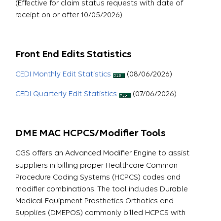
(Effective for claim status requests with date of
receipt on or after 10/05/2026)
Front End Edits Statistics
CEDI Monthly Edit Statistics
(08/06/2026)
CEDI Quarterly Edit Statistics
(07/06/2026)
DME MAC HCPCS/Modifier Tools
CGS offers an Advanced Modifier Engine to assist
suppliers in billing proper Healthcare Common
Procedure Coding Systems (HCPCS) codes and
modifier combinations. The tool includes Durable
Medical Equipment Prosthetics Orthotics and
Supplies (DMEPOS) commonly billed HCPCS with