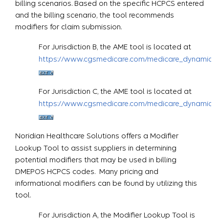
billing scenarios. Based on the specific HCPCS entered
and the billing scenario, the tool recommends
modifiers for claim submission.
For Jurisdiction B, the AME tool is located at
https://www.cgsmedicare.com/medicare_dynamic/j
For Jurisdiction C, the AME tool is located at
https://www.cgsmedicare.com/medicare_dynamic/j
Noridian Healthcare Solutions offers a Modifier
Lookup Tool to assist suppliers in determining
potential modifiers that may be used in billing
DMEPOS HCPCS codes. Many pricing and
informational modifiers can be found by utilizing this
tool.
For Jurisdiction A, the Modifier Lookup Tool is