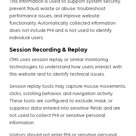
This information is used to support system security,
prevent fraud, waste or abuse, troubleshoot
performance issues, and improve website
functionality. Automatically collected information
does not include PHI and is not used to identify
individual users.
Session Recording & Replay
CMS uses session replay or similar monitoring
technologies to understand how users interact with
this website and to identify technical issues.
Session replay tools may capture mouse movements,
clicks, scrolling behavior, and navigation activity.
These tools are configured to exclude, mask, or
suppress data entered into sensitive fields and are
not used to collect PHI or sensitive personal
information.
Visitors should not enter PHI or sensitive personal