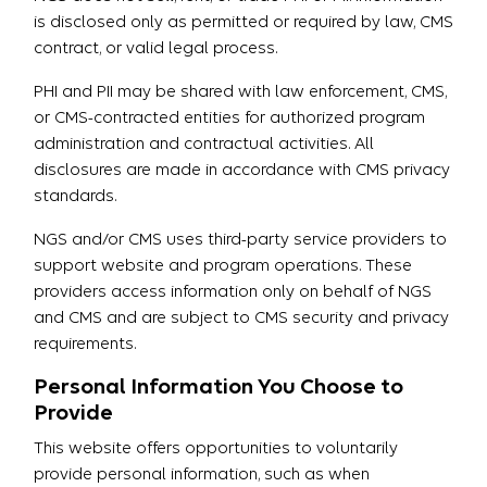
is disclosed only as permitted or required by law, CMS
contract, or valid legal process.
PHI and PII may be shared with law enforcement, CMS,
or CMS-contracted entities for authorized program
administration and contractual activities. All
disclosures are made in accordance with CMS privacy
standards.
NGS and/or CMS uses third-party service providers to
support website and program operations. These
providers access information only on behalf of NGS
and CMS and are subject to CMS security and privacy
requirements.
Personal Information You Choose to
Provide
This website offers opportunities to voluntarily
provide personal information, such as when