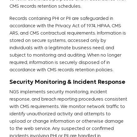
CMS records retention schedules.
Records containing PHI or PII are safeguarded in
accordance with the Privacy Act of 1974, HIPAA, CMS
ARS, and CMS contractual requirements. Information is
stored on secure systems, accessed only by
individuals with a legitimate business need, and
subject to monitoring and auditing. When no longer
required, information is securely disposed of in
accordance with CMS records retention policies.
Security Monitoring & Incident Response
NGS implements security monitoring, incident
response, and breach reporting procedures consistent
with CMS requirements. We monitor network traffic to
identify unauthorized activity and attempts to
upload or change information or otherwise damage
to the web service. Any suspected or confirmed
incidents involving PHI or PII are handled in