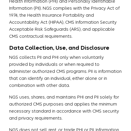
Health Information (PHI) and Personally Identifiable
Information (PII). NGS complies with the Privacy Act of
1974, the Health Insurance Portability and
Accountability Act (HIPAA), CMS Information Security
Acceptable Risk Safeguards (ARS), and applicable
CMS contractual requirements.
Data Collection, Use, and Disclosure
NGS collects PII and PHI only when voluntarily
provided by individuals or when required to
administer authorized CMS programs. PII is information
that can identify an individual, either alone or in
combination with other data.
NGS uses, shares, and maintains PHI and PII solely for
authorized CMS purposes and applies the minimum
necessary standard in accordance with CMS security
and privacy requirements.
NGS does not sell, rent, or trade PHI or PII. Information