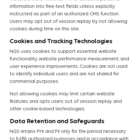
information into free-text fields unless explicitly
instructed as part of an authorized CMS function.
Users may opt out of session replay by not allowing
cookies during time on this site.
Cookies and Tracking Technologies
NGS uses cookies to support essential website
functionality, website performance measurement, and
user experience improvements. Cookies are not used
to identify individual users and are not shared for
commercial purposes.
Not allowing cookies may limit certain website
features and opts users out of session replay and
other cookie-based technologies.
Data Retention and Safeguards
NGS retains PHI and PII only for the period necessary
to fulfill authorized purposes and in accordance with