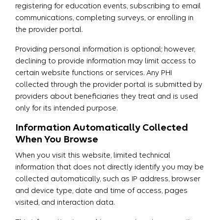
registering for education events, subscribing to email
communications, completing surveys, or enrolling in
the provider portal.
Providing personal information is optional; however,
declining to provide information may limit access to
certain website functions or services. Any PHI
collected through the provider portal is submitted by
providers about beneficiaries they treat and is used
only for its intended purpose.
Information Automatically Collected
When You Browse
When you visit this website, limited technical
information that does not directly identify you may be
collected automatically, such as IP address, browser
and device type, date and time of access, pages
visited, and interaction data.