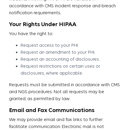
accordance with CMS incident response and breach
notification requirements.
Your Rights Under HIPAA
You have the right to:
Request access to your PHI.
Request an amendment to your PHI.
Request an accounting of disclosures.
Request restrictions on certain uses or
disclosures, where applicable.
Requests must be submitted in accordance with CMS
and NGS procedures. Not all requests may be
granted, as permitted by law.
Email and Fax Communications
We may provide email and fax links to further
facilitate communication. Electronic mail is not