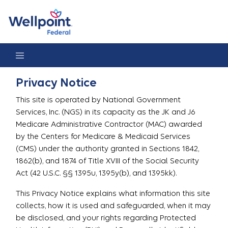
Privacy Notice
Privacy Notice
This site is operated by National Government
Services, Inc. (NGS) in its capacity as the JK and J6
Medicare Administrative Contractor (MAC) awarded
by the Centers for Medicare & Medicaid Services
(CMS) under the authority granted in Sections 1842,
1862(b), and 1874 of Title XVIII of the Social Security
Act (42 U.S.C. §§ 1395u, 1395y(b), and 1395kk).
This Privacy Notice explains what information this site
collects, how it is used and safeguarded, when it may
be disclosed, and your rights regarding Protected