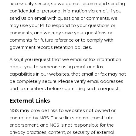
necessarily secure, so we do not recommend sending
confidential or personal information via email. If you
send us an email with questions or comments, we
may use your PII to respond to your questions or
comments, and we may save your questions or
comments for future reference or to comply with
government records retention policies.
Also, if you request that we email or fax information
about you to someone using email and fax
capabilities in our websites, that email or fax may not
be completely secure. Please verify email addresses
and fax numbers before submitting such a request.
External Links
NGS may provide links to websites not owned or
controlled by NGS. These links do not constitute
endorsement, and NGS is not responsible for the
privacy practices, content, or security of external