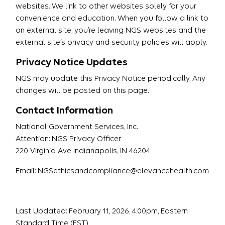
websites. We link to other websites solely for your
convenience and education. When you follow a link to
an external site, you’re leaving NGS websites and the
external site’s privacy and security policies will apply.
Privacy Notice Updates
NGS may update this Privacy Notice periodically. Any
changes will be posted on this page.
Contact Information
National Government Services, Inc.
Attention: NGS Privacy Officer
220 Virginia Ave Indianapolis, IN 46204
Email: NGSethicsandcompliance@elevancehealth.com
Last Updated: February 11, 2026, 4:00pm, Eastern
Standard Time (EST)