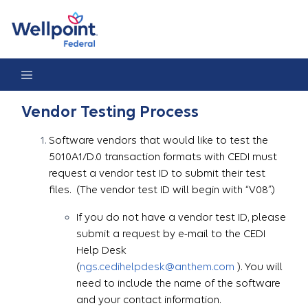
Vendor Testing Process
Vendor Testing Process
Software vendors that would like to test the
5010A1/D.0 transaction formats with CEDI must
request a vendor test ID to submit their test
files. (The vendor test ID will begin with “V08”.)
If you do not have a vendor test ID, please
submit a request by e-mail to the CEDI
Help Desk
(
ngs.cedihelpdesk@anthem.com
). You will
need to include the name of the software
and your contact information.