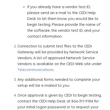
If you already have a vendor test ID,
please send an e-mail to the CEDI Help
Desk to let them know you would like to
begin testing. Please provide the name of
the software, the vendor test ID, and your
contact information.
Connection to submit test files to the CEDI
Gateway will be provided by Network Service
Vendors. A list of approved Network Service
Vendors is available on the CEDI Web site under
Telecommunications
.
Any additional forms needed to complete your
setup will be e-mailed to you.
Once approval is given by CEDI to begin testing,
contact the CEDI Help Desk at 866-311-9184 for
your initial logon password or to request your