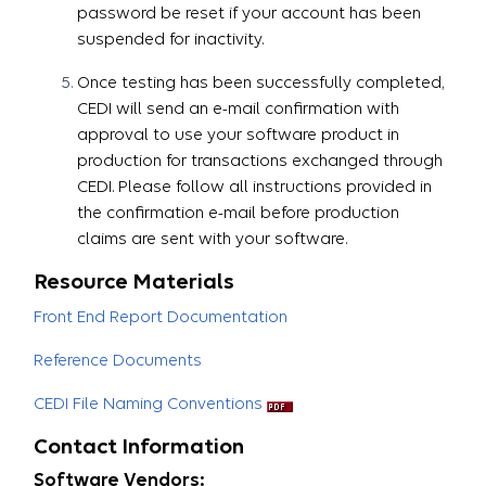
password be reset if your account has been
suspended for inactivity.
Once testing has been successfully completed,
CEDI will send an e-mail confirmation with
approval to use your software product in
production for transactions exchanged through
CEDI. Please follow all instructions provided in
the confirmation e-mail before production
claims are sent with your software.​​​​​​​
Resource Materials
Front End Report Documentation
Reference Documents
CEDI File Naming Conventions
Contact Information
Software Vendors: