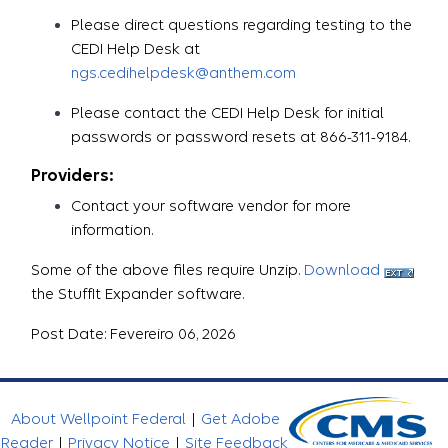
Please direct questions regarding testing to the
CEDI Help Desk at
ngs.cedihelpdesk@anthem.com
Please contact the CEDI Help Desk for initial
passwords or password resets at 866-311-9184.
Providers:
Contact your software vendor for more
information.
Some of the above files require Unzip.
Download
the StuffIt Expander software.
Post Date: Fevereiro 06, 2026
About Wellpoint Federal
|
Get Adobe
Reader
|
Privacy Notice
|
Site Feedback