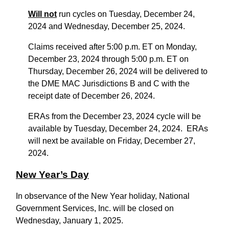
Will not
run cycles on Tuesday, December 24,
2024 and Wednesday, December 25, 2024.
Claims received after 5:00 p.m. ET on Monday,
December 23, 2024 through 5:00 p.m. ET on
Thursday, December 26, 2024 will be delivered to
the DME MAC Jurisdictions B and C with the
receipt date of December 26, 2024.
ERAs from the December 23, 2024 cycle will be
available by Tuesday, December 24, 2024. ERAs
will next be available on Friday, December 27,
2024.
New Year’s Day
In observance of the New Year holiday, National
Government Services, Inc. will be closed on
Wednesday, January 1, 2025.