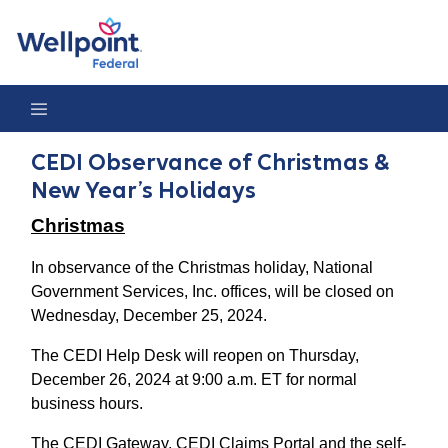
CEDI Observance of Christmas & New Year’s Holidays
CEDI Observance of Christmas &
New Year’s Holidays
Christmas
In observance of the Christmas holiday, National
Government Services, Inc. offices, will be closed on
Wednesday, December 25, 2024.
The CEDI Help Desk will reopen on Thursday,
December 26, 2024 at 9:00 a.m. ET for normal
business hours.
The CEDI Gateway, CEDI Claims Portal and the self-