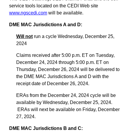
service tools located on the CEDI Web site
www.ngscedi.com
will be available.
DME MAC Jurisdictions A and D:
Will not
run a cycle Wednesday, December 25,
2024
Claims received after 5:00 p.m. ET on Tuesday,
December 24, 2024 through 5:00 p.m. ET on
Thursday, December 26, 2024 will be delivered to
the DME MAC Jurisdictions A and D with the
receipt date of December 26, 2024.
ERAs from the December 24, 2024 cycle will be
available by Wednesday, December 25, 2024.
ERAs will next be available on Friday, December
27, 2024.
DME MAC Jurisdictions B and C: