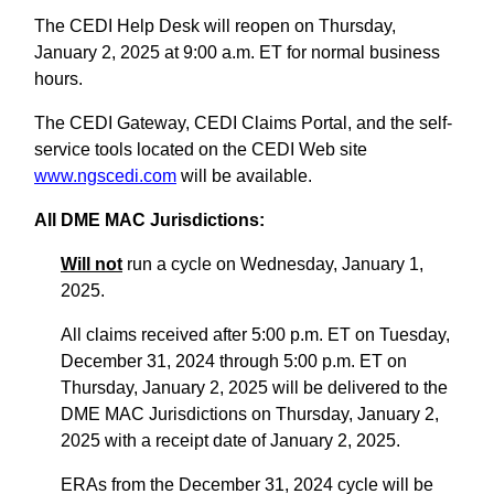
The CEDI Help Desk will reopen on Thursday,
January 2, 2025 at 9:00 a.m. ET for normal business
hours.
The CEDI Gateway, CEDI Claims Portal, and the self-
service tools located on the CEDI Web site
www.ngscedi.com
will be available.
All DME MAC Jurisdictions:
Will not
run a cycle on Wednesday, January 1,
2025.
All claims received after 5:00 p.m. ET on Tuesday,
December 31, 2024 through 5:00 p.m. ET on
Thursday, January 2, 2025 will be delivered to the
DME MAC Jurisdictions on Thursday, January 2,
2025 with a receipt date of January 2, 2025.
ERAs from the December 31, 2024 cycle will be