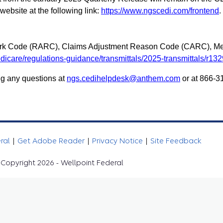
bsite at the following link:
https://www.ngscedi.com/frontend
.
rk Code (RARC), Claims Adjustment Reason Code (CARC), Me
icare/regulations-guidance/transmittals/2025-transmittals/r13
g any questions at
ngs.cedihelpdesk@anthem.com
or at 866-3
eral
|
Get Adobe Reader
|
Privacy Notice
|
Site Feedback
Copyright 2026 - Wellpoint Federal