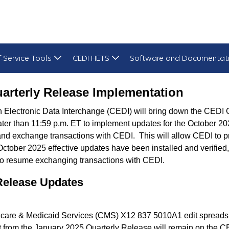
f-Service Tools
CEDI HETS
Software and Documentat
lementation
arterly Release Implementation
Electronic Data Interchange (CEDI) will bring down the CEDI 
later than 11:59 p.m. ET to implement updates for the October 20
and exchange transactions with CEDI. This will allow CEDI to pr
October 2025 effective updates have been installed and verifi
to resume exchanging transactions with CEDI.
Release Updates
dicare & Medicaid Services (CMS) X12 837 5010A1 edit spreadsh
t from the January 2025 Quarterly Release will remain on the C