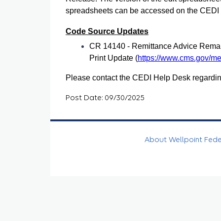
spreadsheets can be accessed on the CEDI we
Code Source Updates
CR 14140 - Remittance Advice Rema
Print Update (
https://www.cms.gov/med
Please contact the CEDI Help Desk regardin
Post Date: 09/30/2025
About Wellpoint Fed