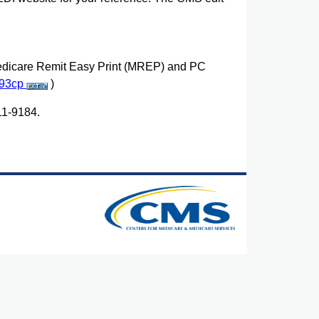
dicare Remit Easy Print (MREP) and PC
293cp
)
11-9184.