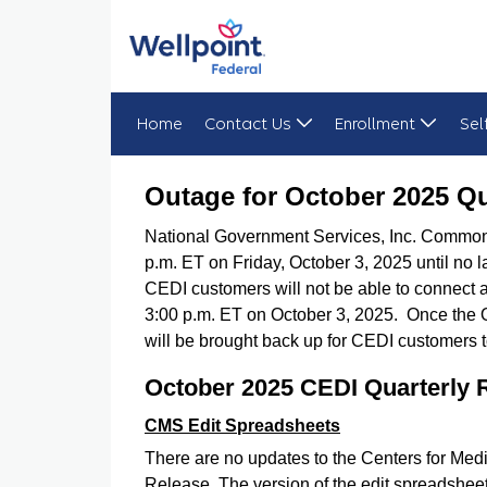
Home
Contact Us
Enrollment
Sel
Outage for October 2025 Quarterly Release Imp
Outage for October 2025 Qu
National Government Services, Inc. Common 
p.m. ET on Friday, October 3, 2025 until no 
CEDI customers will not be able to connect 
3:00 p.m. ET on October 3, 2025. Once the 
will be brought back up for CEDI customers 
October 2025 CEDI Quarterly 
CMS Edit Spreadsheets
There are no updates to the Centers for Me
Release. The version of the edit spreadshee