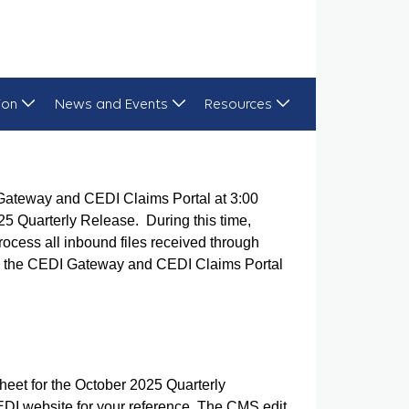
ion
News and Events
Resources
Gateway and CEDI Claims Portal at 3:00
25 Quarterly Release. During this time,
ocess all inbound files received through
ed, the CEDI Gateway and CEDI Claims Portal
eet for the October 2025 Quarterly
EDI website for your reference. The CMS edit