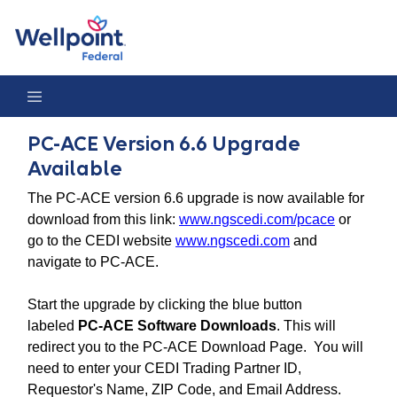
PC-ACE Version 6.6 Upgrade Available
PC-ACE Version 6.6 Upgrade
Available
The PC-ACE version 6.6 upgrade is now available for
download from this link:
www.ngscedi.com/pcace
or
go to the CEDI website
www.ngscedi.com
and
navigate to PC-ACE.
Start the upgrade by clicking the blue button
labeled
PC-ACE Software Downloads
. This will
redirect you to the PC-ACE Download Page. You will
need to enter your CEDI Trading Partner ID,
Requestor's Name, ZIP Code, and Email Address.