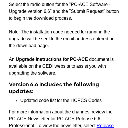
Select the radio button for the "PC-ACE Software -
Upgrade version 6.6" and the "Submit Request" button
to begin the download process.
Note: The installation code needed for running the
upgrade will be sent to the email address entered on
the download page.
An
Upgrade Instructions for PC-ACE
document is
available on the CEDI website to assist you with
upgrading the software.
Version 6.6 includes the following
updates:
Updated code list for the HCPCS Codes
For more information about the changes, review the
PC-ACE Newsletter for PC-ACE Release 6.6
Professional. To view the newsletter, select
Release