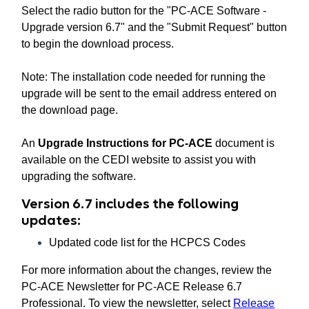
Select the radio button for the "PC-ACE Software -
Upgrade version 6.7" and the "Submit Request" button
to begin the download process.
Note: The installation code needed for running the
upgrade will be sent to the email address entered on
the download page.
An
Upgrade Instructions for PC-ACE
document is
available on the CEDI website to assist you with
upgrading the software.
Version 6.7 includes the following
updates:
Updated code list for the HCPCS Codes
For more information about the changes, review the
PC-ACE Newsletter for PC-ACE Release 6.7
Professional. To view the newsletter, select
Release