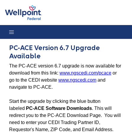
PC-ACE Version 6.7 Upgrade Available
PC-ACE Version 6.7 Upgrade
Available
The PC-ACE version 6.7 upgrade is now available for
download from this link:
www.ngscedi.com/pcace
or
go to the CEDI website
www.ngscedi.com
and
navigate to PC-ACE.
Start the upgrade by clicking the blue button
labeled
PC-ACE Software Downloads
. This will
redirect you to the PC-ACE Download Page. You will
need to enter your CEDI Trading Partner ID,
Requestor's Name, ZIP Code, and Email Address.