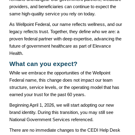
providers, and beneficiaries can continue to expect the
same high-quality service you rely on today.
As Wellpoint Federal, our name reflects wellness, and our
legacy reflects trust. Together, they define who we are: a
proven federal partner with deep expertise, advancing the
future of government healthcare as part of Elevance
Health.
What can you expect?
While we embrace the opportunities of the Wellpoint
Federal name, this change does not impact our team
structure, service levels, or the operating model that has
earned your trust for the past 60 years.
Beginning April 1, 2026, we will start adopting our new
brand identity. During this transition, you may still see
National Government Services referenced.
There are no immediate changes to the CEDI Help Desk