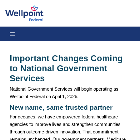
Important Changes Coming to National Government Services
Important Changes Coming
to National Government
Services
National Government Services will begin operating as
Wellpoint Federal on April 1, 2026.
New name, same trusted partner
For decades, we have empowered federal healthcare
agencies to improve lives and strengthen communities
through outcome-driven innovation. That commitment
remains unchanged. Our government partners, Medicare