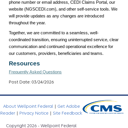
phone number or email address, CEDI Claims Portal, our
website (NGSCEDI.com), and other self-service tools. We
will provide updates as any changes are introduced
throughout the year.
Together, we are committed to a seamless, well-
coordinated transition, ensuring uninterrupted service, clear
communication and continued operational excellence for
our customers, providers, beneficiaries and teams.
Resources
Frequently Asked Questions
Post Date: 03/24/2026
About Wellpoint Federal
|
Get Adobe
Reader
|
Privacy Notice
|
Site Feedback
Copyright 2026 - Wellpoint Federal