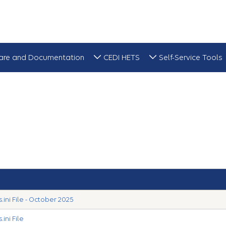
are and Documentation
CEDI HETS
Self-Service Tools
ini File - October 2025
ini File