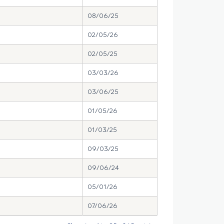
08/06/25
02/05/26
02/05/25
03/03/26
03/06/25
01/05/26
01/03/25
09/03/25
09/06/24
05/01/26
07/06/26