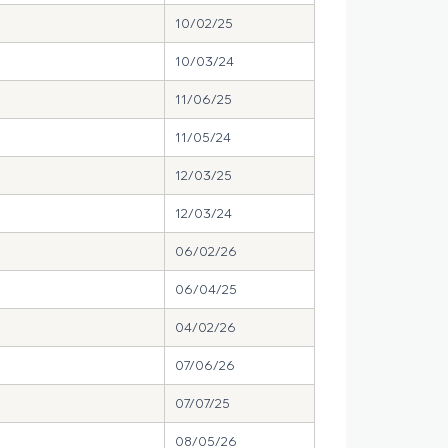
10/02/25
10/03/24
11/06/25
11/05/24
12/03/25
12/03/24
06/02/26
06/04/25
04/02/26
07/06/26
07/07/25
08/05/26