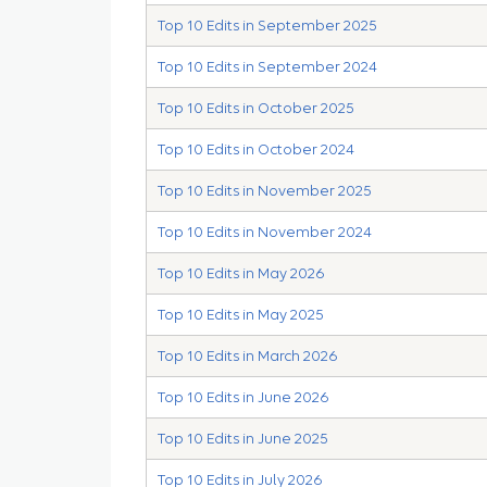
Top 10 Edits in September 2025
Top 10 Edits in September 2024
Top 10 Edits in October 2025
Top 10 Edits in October 2024
Top 10 Edits in November 2025
Top 10 Edits in November 2024
Top 10 Edits in May 2026
Top 10 Edits in May 2025
Top 10 Edits in March 2026
Top 10 Edits in June 2026
Top 10 Edits in June 2025
Top 10 Edits in July 2026