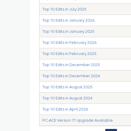
Top 10 Edits in July 2025
Top 10 Edits in January 2026
Top 10 Edits in January 2025
Top 10 Edits in February 2026
Top 10 Edits in February 2025
Top 10 Edits in December 2025
Top 10 Edits in December 2024
Top 10 Edits in August 2025
Top 10 Edits in August 2024
Top 10 Edits in April 2026
PC-ACE Version 7.1 Upgrade Available