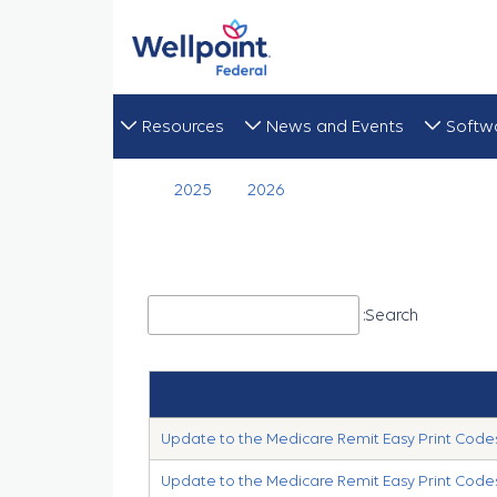
Resources
News and Events
Softw
2025
2026
Search:
Update to the Medicare Remit Easy Print Codes.
Update to the Medicare Remit Easy Print Codes.