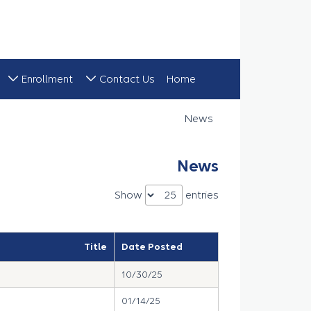
Enrollment
Contact Us
Home
News
News
News
Show
entries
Title
Date Posted
10/30/25
01/14/25