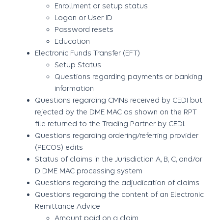
Enrollment or setup status
Logon or User ID
Password resets
Education
Electronic Funds Transfer (EFT)
Setup Status
Questions regarding payments or banking
information
Questions regarding CMNs received by CEDI but
rejected by the DME MAC as shown on the RPT
file returned to the Trading Partner by CEDI.
Questions regarding ordering/referring provider
(PECOS) edits
Status of claims in the Jurisdiction A, B, C, and/or
D DME MAC processing system
Questions regarding the adjudication of claims
Questions regarding the content of an Electronic
Remittance Advice
Amount paid on a claim