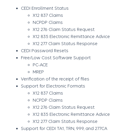
CEDI Enrollment Status
X12 837 Claims
NCPDP Claims
X12 276 Claim Status Request
X12 835 Electronic Remittance Advice
X12 277 Claim Status Response
CEDI Password Resets
Free/Low Cost Software Support
PC-ACE
MREP
Verification of the receipt of files
Support for Electronic Formats
X12 837 Claims
NCPDP Claims
X12 276 Claim Status Request
X12 835 Electronic Remittance Advice
X12 277 Claim Status Response
Support for CEDI TA1, TRN, 999, and 277CA