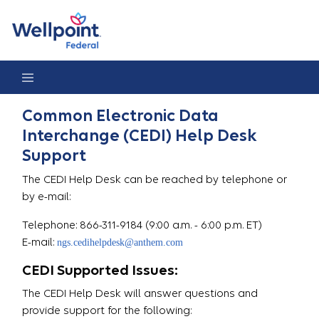
Help Desk
Common Electronic Data
Interchange (CEDI) Help Desk
Support
The CEDI Help Desk can be reached by telephone or
by e-mail:
Telephone: 866-311-9184 (9:00 a.m. - 6:00 p.m. ET)
E-mail:
ngs.cedihelpdesk@anthem.com
CEDI Supported Issues:
The CEDI Help Desk will answer questions and
provide support for the following: