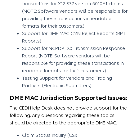
transactions for X12 837 version 5010A1 claims
(NOTE: Software vendors will be responsible for
providing these transactions in readable
formats for their customers.)
Support for DME MAC CMN Reject Reports (RPT
Reports)
Support for NCPDP D.0 Transmission Response
Report (NOTE: Software vendors will be
responsible for providing these transactions in
readable formats for their customers.)
Testing Support for Vendors and Trading
Partners (Electronic Submitters)
DME MAC Jurisdiction Supported Issues:
The CEDI Help Desk does not provide support for the
following. Any questions regarding these topics
should be directed to the appropriate DME MAC.
Claim Status Inquiry (CSI)