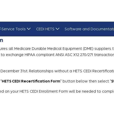
f-Service Tools
CEDI HETS
Software and Documentat
rm
uires all Medicare Durable Medical Equipment (DME) suppliers to 
s to exchange HIPAA compliant ANSI ASC X12 270/271 transactio
 December 31st. Relationships without a HETS CEDI Recertificat
 "
HETS CEDI Recertification Form
" button below then select "
S
d on your HETS CEDI Enrollment Form will be needed to complete