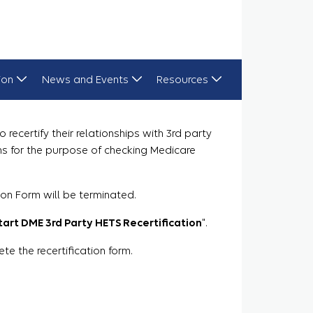
ion
News and Events
Resources
recertify their relationships with 3rd party
ns for the purpose of checking Medicare
ion Form will be terminated.
tart DME 3rd Party HETS Recertification
".
 the recertification form.