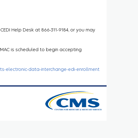
 CEDI Help Desk at 866-311-9184, or you may
e MAC is scheduled to begin accepting
s-electronic-data-interchange-edi-enrollment