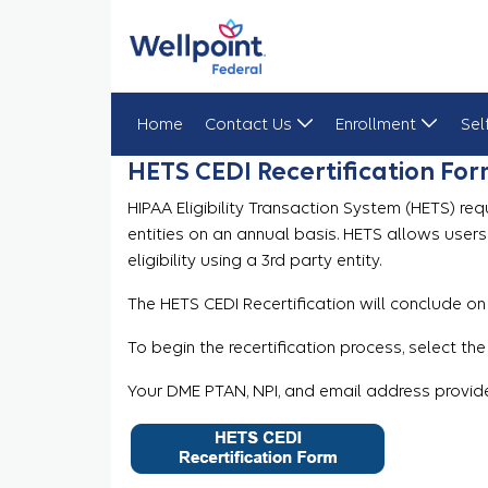
Home
Contact Us
Enrollment
Sel
HETS CEDI Recertification Fo
HETS CEDI Recertification Form
HIPAA Eligibility Transaction System (HETS) req
entities on an annual basis. HETS allows user
eligibility using a 3rd party entity.
The HETS CEDI Recertification will conclude on
To begin the recertification process, select the
Your DME PTAN, NPI, and email address provide