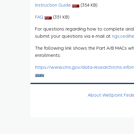
Instruction Guide
(354 KB)
FAQ
(351 KB)
For questions regarding how to complete and s
submit your questions via e-mail at
ngs.cedih
The following link shows the Part A/B MACs wh
enrollments:
https://www.cms.gov/data-research/cms-informa
About Wellpoint Fed