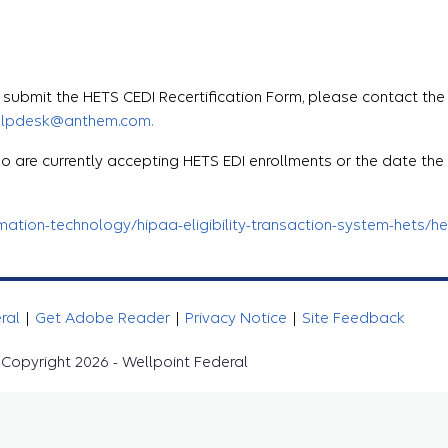
ubmit the HETS CEDI Recertification Form, please contact the
elpdesk@anthem.com.
o are currently accepting HETS EDI enrollments or the date th
tion-technology/hipaa-eligibility-transaction-system-hets/het
eral
|
Get Adobe Reader
|
Privacy Notice
|
Site Feedback
Copyright 2026 - Wellpoint Federal