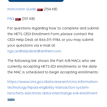
Instruction Guide
(354 KB)
FAQ
(351 KB)
For questions regarding how to complete and submit
the HETS CEDI Enrollment Form, please contact the
CEDI Help Desk at 866-311-9184, or you may submit
your questions via e-mail at
ngs.cedihelpdesk@anthem.com.
The following link shows the Part A/B MACs who are
currently accepting HETS EDI enrollments or the date
the MAC is scheduled to begin accepting enrollments:
https://www.cms.gov/data-research/cms-information-
technology/hipaa-eligibility-transaction-system-
hets/hets-electronic-data-interchange-edi-enrollment