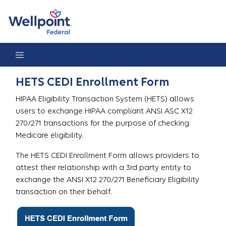
HETS CEDI Enrollment Form
HETS CEDI Enrollment Form
HIPAA Eligibility Transaction System (HETS) allows
users to exchange HIPAA compliant ANSI ASC X12
270/271 transactions for the purpose of checking
Medicare eligibility.
The HETS CEDI Enrollment Form allows providers to
attest their relationship with a 3rd party entity to
exchange the ANSI X12 270/271 Beneficiary Eligibility
transaction on their behalf.