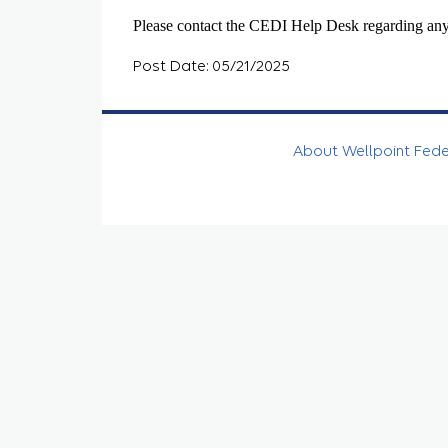
Please contact the CEDI Help Desk regarding any
Post Date: 05/21/2025
About Wellpoint Fed