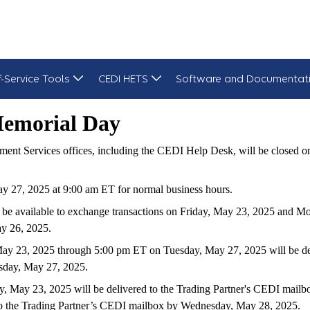
f-Service Tools
CEDI HETS
Software and Documentat
Memorial Day
ent Services offices, including the CEDI Help Desk, will be closed
 27, 2025 at 9:00 am ET for normal business hours.
be available to exchange transactions on Friday, May 23, 2025 an
ay 26, 2025.
 May 23, 2025 through 5:00 pm ET on Tuesday, May 27, 2025 will be 
esday, May 27, 2025.
y, May 23, 2025 will be delivered to the Trading Partner's CEDI mail
 to the Trading Partner’s CEDI mailbox by Wednesday, May 28, 2025.