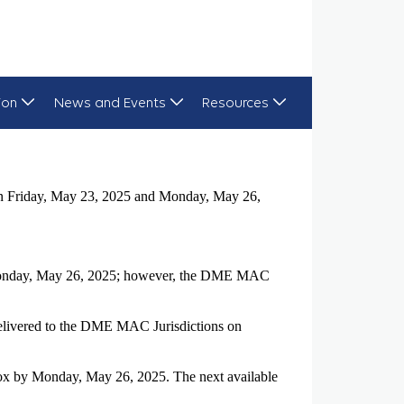
ion
News and Events
Resources
 on Friday, May 23, 2025 and Monday, May 26,
d Monday, May 26, 2025; however, the DME MAC
delivered to the DME MAC Jurisdictions on
box by Monday, May 26, 2025. The next available