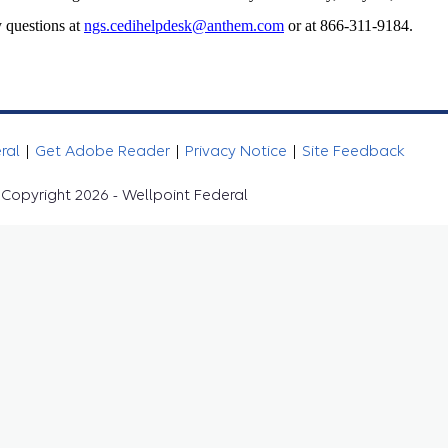
 questions at
ngs.cedihelpdesk@anthem.com
or at 866-311-9184.
eral
|
Get Adobe Reader
|
Privacy Notice
|
Site Feedback
Copyright 2026 - Wellpoint Federal