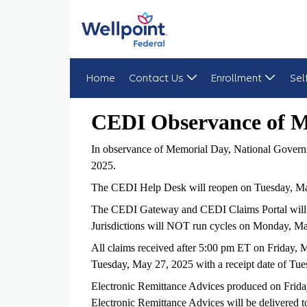
Home
Contact Us
Enrollment
Sel
CEDI Observance of Memorial Day 2025
CEDI Observance of 
In observance of Memorial Day, National Governm
2025.
The CEDI Help Desk will reopen on Tuesday, May
The CEDI Gateway and CEDI Claims Portal will 
Jurisdictions will NOT run cycles on Monday, M
All claims received after 5:00 pm ET on Friday,
Tuesday, May 27, 2025 with a receipt date of Tu
Electronic Remittance Advices produced on Frida
Electronic Remittance Advices will be delivered