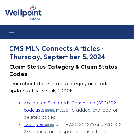
CMS MLN Connects Articles - Thursday, September 5, 2024
CMS MLN Connects Articles -
Thursday, September 5, 2024
Claim Status Category & Claim Status
Codes
Learn about claims status category and code
updates effective July 1, 2024:
Accredited Standards Committee (ASC) X12
code lists
, including added, changed, or
deleted codes
Examples
of the ASC X12 276 and ASC X12
277 request and response transactions