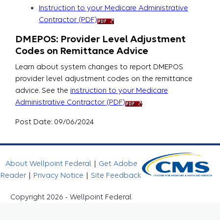
Instruction to your Medicare Administrative
Contractor (PDF)
DMEPOS: Provider Level Adjustment
Codes on Remittance Advice
Learn about system changes to report DMEPOS
provider level adjustment codes on the remittance
advice. See the
instruction to your Medicare
Administrative Contractor (PDF)
.
Post Date: 09/06/2024
About Wellpoint Federal
|
Get Adobe
Reader
|
Privacy Notice
|
Site Feedback
Copyright 2026 - Wellpoint Federal