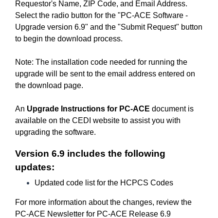
Requestor's Name, ZIP Code, and Email Address.
Select the radio button for the "PC-ACE Software -
Upgrade version 6.9" and the "Submit Request" button
to begin the download process.
Note: The installation code needed for running the
upgrade will be sent to the email address entered on
the download page.
An
Upgrade Instructions for PC-ACE
document is
available on the CEDI website to assist you with
upgrading the software.
Version 6.9 includes the following
updates:
Updated code list for the HCPCS Codes
For more information about the changes, review the
PC-ACE Newsletter for PC-ACE Release 6.9