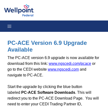
PC-ACE Version 6.9 Upgrade Available
PC-ACE Version 6.9 Upgrade
Available
The PC-ACE version 6.9 upgrade is now available for
download from this link:
www.ngscedi.com/pcace
or
go to the CEDI website
www.ngscedi.com
and
navigate to PC-ACE.
Start the upgrade by clicking the blue button
labeled
PC-ACE Software Downloads
. This will
redirect you to the PC-ACE Download Page. You will
need to enter your CEDI Trading Partner ID,