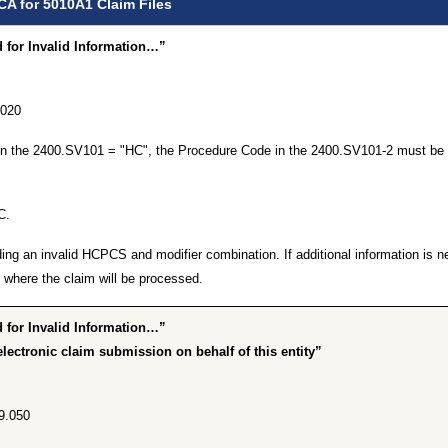
CA for 5010A1 Claim Files
for Invalid Information…”
.020
 in the 2400.SV101 = "HC", the Procedure Code in the 2400.SV101-2 must be 
C.
ing an invalid HCPCS and modifier combination. If additional information is n
where the claim will be processed.
for Invalid Information…”
lectronic claim submission on behalf of this entity”
9.050