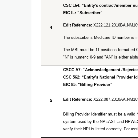
CSC 164: “Entity's contract/member n
EIC IL: “Subscriber”
Edit Reference:
X222.121.2010BA.NM10
4
The subscriber’s Medicare ID number is inv
The MBI must be 11 positions formatted C 
"N" is numeric 0-9 and "AN" is either alpha
CSCC A7: “Acknowledgement /Rejected 
CSC 562: “Entity’s National Provider Ide
EIC 85: “Billing Provider”
Edit Reference:
X222.087.2010AA.NM10
5
Billing Provider Identifier must be a va
system used by the NPEAST and NPWEST f
verify their NPI is listed correctly. Fo