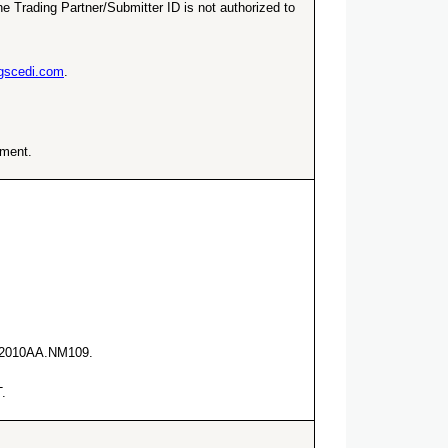
e Trading Partner/Submitter ID is not authorized to
ngscedi.com
.
ement.
he 2010AA.NM109.
.