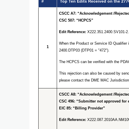
#
Top Ten Edits Received on the 277
CSCC A7: “Acknowledgement /Rejected 
CSC 507: “HCPCS”
Edit Reference:
X222.351.2400.SV101-2
When the Product or Service ID Qualifier
1
2400.DTP03 (DTP01 = "472").
The HCPCS can be verified with the PDA
This rejection can also be caused by send
please contact the DME MAC Jurisdiction 
CSCC A8: “Acknowledgement /Rejected 
CSC 496: “Submitter not approved for e
EIC 85: “Billing Provider”
Edit Reference:
X222.087.2010AA.NM10