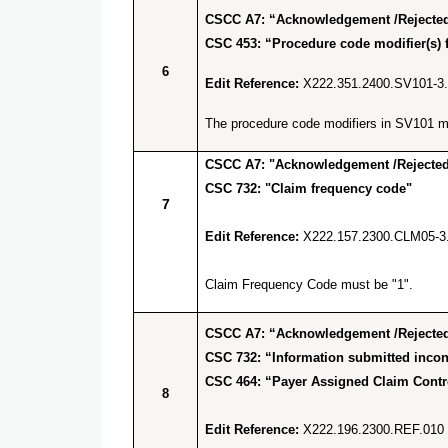
CSCC A7: “Acknowledgement /Rejected 
CSC 453: “Procedure code modifier(s) f
6
Edit Reference:
X222.351.2400.SV101-3
The procedure code modifiers in SV101 mus
CSCC A7: "Acknowledgement /Rejected 
CSC 732: "Claim frequency code"
7
Edit Reference:
X222.157.2300.CLM05-3
Claim Frequency Code must be "1".
CSCC A7: “Acknowledgement /Rejected 
CSC 732: “Information submitted incons
CSC 464: “Payer Assigned Claim Cont
8
Edit Reference:
X222.196.2300.REF.010