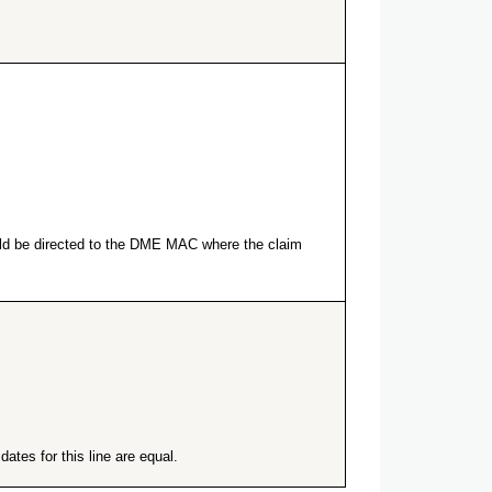
ould be directed to the DME MAC where the claim
ates for this line are equal.