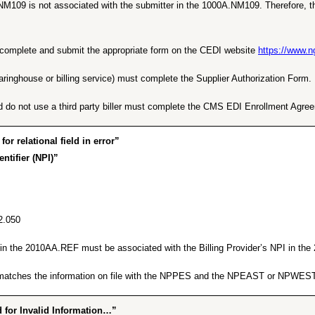
NM109 is not associated with the submitter in the 1000A.NM109. Therefore, th
ust complete and submit the appropriate form on the CEDI website
https://www.
earinghouse or billing service) must complete the Supplier Authorization Form.
d do not use a third party biller must complete the CMS EDI Enrollment Agre
 relational field in error”
ntifier (NPI)”
2.050
er in the 2010AA.REF must be associated with the Billing Provider’s NPI in t
ng matches the information on file with the NPPES and the NPEAST or NPWEST
for Invalid Information…”