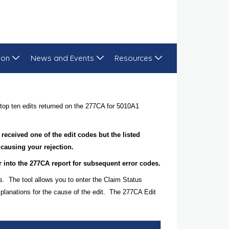
ion
News and Events
Resources
top ten edits returned on the 277CA for 5010A1
 received one of the edit codes but the listed
 causing your rejection.
her into the 277CA report for subsequent error codes.
s. The tool allows you to enter the Claim Status
planations for the cause of the edit. The 277CA Edit