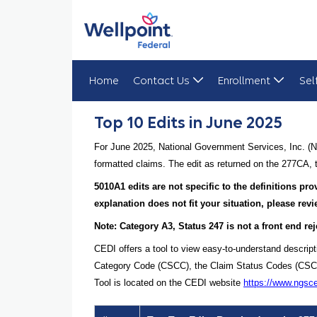
Home
Contact Us
Enrollment
Sel
Top 10 Edits in June 2025
Top 10 Edits in June 2025
For June 2025, National Government Services, Inc. (N
formatted claims. The edit as returned on the 277CA, t
5010A1 edits are not specific to the definitions p
explanation does not fit your situation, please re
Note: Category A3, Status 247 is not a front end rej
CEDI offers a tool to view easy-to-understand descrip
Category Code (CSCC), the Claim Status Codes (CSCs), 
Tool is located on the CEDI website
https://www.ngsc