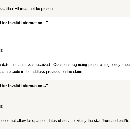
ualifier F8 must not be present.
for Invalid Information…”
80
he date this claim was received. Questions regarding proper billing policy sh
 state code in the address provided on the claim.
for Invalid Information…”
90
does not allow for spanned dates of service. Verify the start/from and end/to d