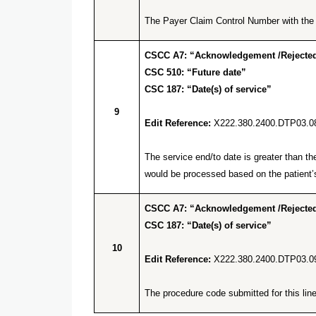
The Payer Claim Control Number with the q
CSCC A7: “Acknowledgement /Rejected 
CSC 510: “Future date”
CSC 187: “Date(s) of service”
9
Edit Reference:
X222.380.2400.DTP03.0
The service end/to date is greater than t
would be processed based on the patient’s
CSCC A7: “Acknowledgement /Rejected 
CSC 187: “Date(s) of service”
10
Edit Reference:
X222.380.2400.DTP03.0
The procedure code submitted for this line 