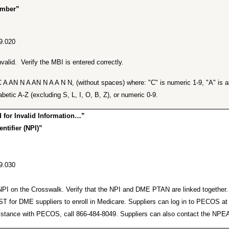
umber”
9.020
alid. Verify the MBI is entered correctly.
A AN N A AN N A A N N, (without spaces) where: "C" is numeric 1-9, "A" is alp
betic A-Z (excluding S, L, I, O, B, Z), or numeric 0-9.
for Invalid Information…”
ntifier (NPI)”
9.030
lid NPI on the Crosswalk. Verify that the NPI and DME PTAN are linked togeth
or DME suppliers to enroll in Medicare. Suppliers can log in to PECOS a
r assistance with PECOS, call 866-484-8049. Suppliers can also contact the 