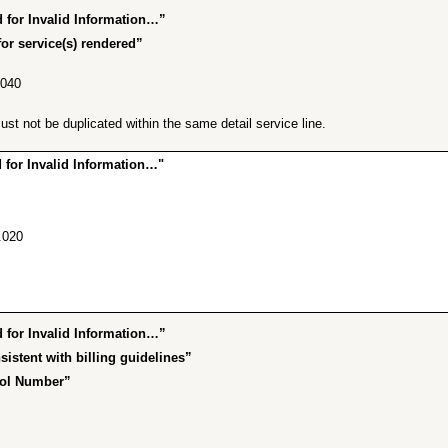
for Invalid Information…”
or service(s) rendered”
.040
t not be duplicated within the same detail service line.
for Invalid Information…"
.020
for Invalid Information…”
istent with billing guidelines”
rol Number”