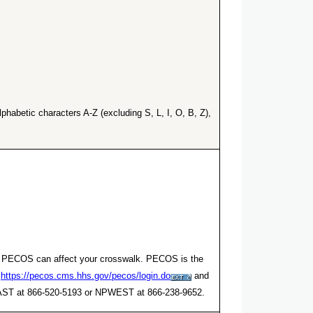
habetic characters A-Z (excluding S, L, I, O, B, Z),
er. PECOS can affect your crosswalk. PECOS is the
t
https://pecos.cms.hhs.gov/pecos/login.do
and
NPEAST at 866-520-5193 or NPWEST at 866-238-9652.