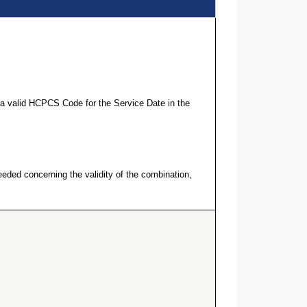
a valid HCPCS Code for the Service Date in the
eeded concerning the validity of the combination,