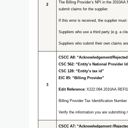
The Billing Provider’s NPI in the 2010AA.
2
submit claims for the supplier.
If this error is received, the supplier m
Suppliers who use a third party (e.g. a cl
Suppliers who submit their own claims an
CSCC A8: “Acknowledgement/Rejected for
CSC 562: “Entity’s National Provider Ide
CSC 128: “Entity’s tax id”
EIC 85: “Billing Provider”
3
Edit Reference:
X222.094.2010AA.REF0
Billing Provider Tax Identification Numb
Verify the information you are submitti
CSCC A7: “Acknowledgement /Rejected 