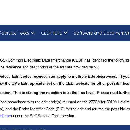
f-Service Tools
CEDI HETS
Software and Documentat
GS) Common Electronic Data Interchange (CEDI) has identified the following 
he reference and description of the edit are provided below.
rovided. Edit codes received can apply to multiple
Edit References
. If you
view the CMS Edit Spreadsheet on the CEDI website for other possibilities
ection. This is stating the rejection is at the line level. Please read furt
tions associated with the edit code(s) returned on the 277CA for 5010A1 claim
and the Entity Identifier Code (EIC) for the edit and returns the possible ex
edi.com
under the Self-Service Tools section.