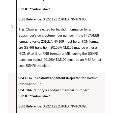
EIC IL: “Subscriber”
Edit Reference:
X222.121.2010BA.NM109.030
5
This Claim is rejected for Invalid Information for a
Subscriber's contract/member number. If the HICN/MBI
format is valid, 2010BA NM109 must be a HICN format
pre-SSNRI transition. 2010BA NM109 may be either a
HICN (Part B or RRB format) or MBI during the SSNRI
transition period. 2010BA NM109 must be an MBI format
post-SSNRI transition.
CSCC A7: “Acknowledgement /Rejected for Invalid
Information…”
CSC 164: “Entity's contract/member number”
EIC IL: “Subscriber”
Edit Reference:
X222.121.2010BA.NM109.020