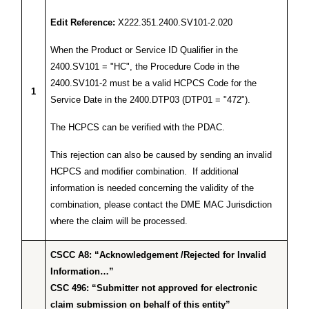
Edit Reference:
X222.351.2400.SV101-2.020
When the Product or Service ID Qualifier in the
2400.SV101 = "HC", the Procedure Code in the
2400.SV101-2 must be a valid HCPCS Code for the
1
Service Date in the 2400.DTP03 (DTP01 = "472").
The HCPCS can be verified with the PDAC.
This rejection can also be caused by sending an invalid
HCPCS and modifier combination. If additional
information is needed concerning the validity of the
combination, please contact the DME MAC Jurisdiction
where the claim will be processed.
CSCC A8: “Acknowledgement /Rejected for Invalid
Information…”
CSC 496: “Submitter not approved for electronic
claim submission on behalf of this entity”