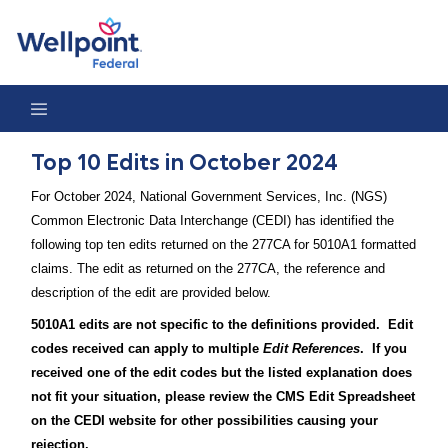
Top 10 Edits in October 2024
Top 10 Edits in October 2024
For October 2024, National Government Services, Inc. (NGS)
Common Electronic Data Interchange (CEDI) has identified the
following top ten edits returned on the 277CA for 5010A1 formatted
claims. The edit as returned on the 277CA, the reference and
description of the edit are provided below.
5010A1 edits are not specific to the definitions provided. Edit
codes received can apply to multiple
Edit References
. If you
received one of the edit codes but the listed explanation does
not fit your situation, please review the CMS Edit Spreadsheet
on the CEDI website for other possibilities causing your
rejection.