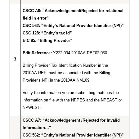
CSCC A8: “Acknowledgement/Rejected for relational
field in error”
CSC 562: “Entity’s National Provider Identifier (NPI)”
CSC 128: “Entity’s tax id”
EIC 85: “Billing Provider”
Edit Reference:
X222.094.2010AA.REF02.050
3
Billing Provider Tax Identification Number in the
2010AA.REF must be associated with the Billing
Provider’s NPI in the 2010AA.NM109.
Verify the information you are submitting matches the
information on file with the NPPES and the NPEAST or
NPWEST.
CSCC A7: “Acknowledgement /Rejected for Invalid
Information…”
CSC 562: “Entity’s National Provider Identifier (NPI)”