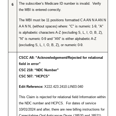
The subscriber’s Medicare ID number is invalid. Verify
6
the MBI is entered correctly.
The MBI must be 11 positions formatted C A AN N A AN N
A A N N, (without spaces) where: "C" is numeric 1-9, "A"
is alphabetic characters A-Z (excluding S, L, I, O, B, Z),
"N" is numeric 0-9 and "AN" is either alphabetic A-Z
(excluding S, L, I, O, B, Z), or numeric 0-9.
CSCC A8: “Acknowledgement/Rejected for relational
field in error”
CSC 218: “NDC Number”
CSC 507: “HCPCS”
Edit Reference:
X222.423.2410.LIN03.040
This Claim is rejected for relational field Information within
the NDC number and HCPCS. For dates of service
10/01/2024 and after, there are new billing instructions for
Capecitabine Oral Anticancer Drugs (J8520 and J8521)