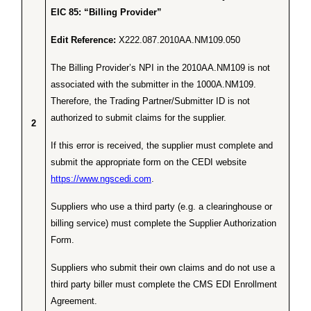
EIC 85: “Billing Provider”
Edit Reference:
X222.087.2010AA.NM109.050
The Billing Provider’s NPI in the 2010AA.NM109 is not
associated with the submitter in the 1000A.NM109.
Therefore, the Trading Partner/Submitter ID is not
authorized to submit claims for the supplier.
2
If this error is received, the supplier must complete and
submit the appropriate form on the CEDI website
https://www.ngscedi.com
.
Suppliers who use a third party (e.g. a clearinghouse or
billing service) must complete the Supplier Authorization
Form.
Suppliers who submit their own claims and do not use a
third party biller must complete the CMS EDI Enrollment
Agreement.