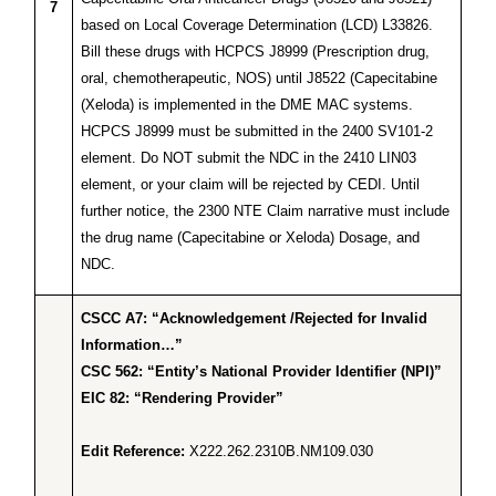
7
based on Local Coverage Determination (LCD) L33826.
Bill these drugs with HCPCS J8999 (Prescription drug,
oral, chemotherapeutic, NOS) until J8522 (Capecitabine
(Xeloda) is implemented in the DME MAC systems.
HCPCS J8999 must be submitted in the 2400 SV101-2
element. Do NOT submit the NDC in the 2410 LIN03
element, or your claim will be rejected by CEDI. Until
further notice, the 2300 NTE Claim narrative must include
the drug name (Capecitabine or Xeloda) Dosage, and
NDC.
CSCC A7: “Acknowledgement /Rejected for Invalid
Information…”
CSC 562: “Entity’s National Provider Identifier (NPI)”
EIC 82: “Rendering Provider”
Edit Reference:
X222.262.2310B.NM109.030