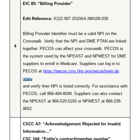
EIC 85: “Billing Provider”
Edit Reference:
X222.087.2010AA.NM109.030
Billing Provider Identifier must be a valid NPI on the
Crosswalk. Verify that the NPI and DME PTAN are linked
4
together. PECOS can affect your crosswalk. PECOS is
the system used by the NPEAST and NPWEST for DME
suppliers to enroll in Medicare. Suppliers can log in to
PECOS at
https://pecos.cms.hhs.gov/pecos/login.do
and verify their NPI is listed correctly. For assistance with
PECOS, call 866-484-8049. Suppliers can also contact
the NPEAST at 866-520-5193 or NPWEST at 866-238-
9652.
CSCC A7: “Acknowledgement /Rejected for Invalid
Information…”
CSC 164: “Entity's contract/member number”