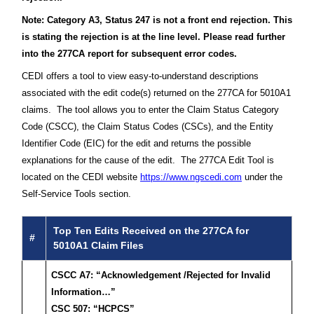
Note: Category A3, Status 247 is not a front end rejection. This
is stating the rejection is at the line level. Please read further
into the 277CA report for subsequent error codes.
CEDI offers a tool to view easy-to-understand descriptions
associated with the edit code(s) returned on the 277CA for 5010A1
claims. The tool allows you to enter the Claim Status Category
Code (CSCC), the Claim Status Codes (CSCs), and the Entity
Identifier Code (EIC) for the edit and returns the possible
explanations for the cause of the edit. The 277CA Edit Tool is
located on the CEDI website
https://www.ngscedi.com
under the
Self-Service Tools section.
Top Ten Edits Received on the 277CA for
#
5010A1 Claim Files
CSCC A7: “Acknowledgement /Rejected for Invalid
Information…”
CSC 507: “HCPCS”