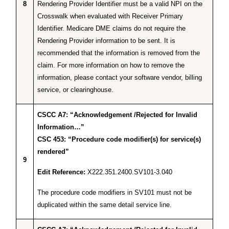
8
Rendering Provider Identifier must be a valid NPI on the
Crosswalk when evaluated with Receiver Primary
Identifier. Medicare DME claims do not require the
Rendering Provider information to be sent. It is
recommended that the information is removed from the
claim. For more information on how to remove the
information, please contact your software vendor, billing
service, or clearinghouse.
CSCC A7: “Acknowledgement /Rejected for Invalid
Information…”
CSC 453: “Procedure code modifier(s) for service(s)
rendered”
9
Edit Reference:
X222.351.2400.SV101-3.040
The procedure code modifiers in SV101 must not be
duplicated within the same detail service line.