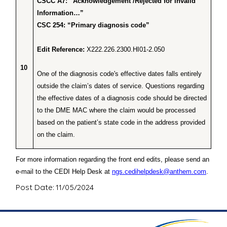
CSCC A7: “Acknowledgement /Rejected for Invalid
Information…”
CSC 254: “Primary diagnosis code”
Edit Reference:
X222.226.2300.HI01-2.050
10
One of the diagnosis code's effective dates falls entirely
outside the claim’s dates of service. Questions regarding
the effective dates of a diagnosis code should be directed
to the DME MAC where the claim would be processed
based on the patient’s state code in the address provided
on the claim.
For more information regarding the front end edits, please send an
e-mail to the CEDI Help Desk at
ngs.cedihelpdesk@anthem.com
.
Post Date: 11/05/2024