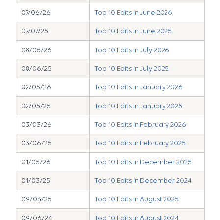
07/06/26
Top 10 Edits in June 2026
07/07/25
Top 10 Edits in June 2025
08/05/26
Top 10 Edits in July 2026
08/06/25
Top 10 Edits in July 2025
02/05/26
Top 10 Edits in January 2026
02/05/25
Top 10 Edits in January 2025
03/03/26
Top 10 Edits in February 2026
03/06/25
Top 10 Edits in February 2025
01/05/26
Top 10 Edits in December 2025
01/03/25
Top 10 Edits in December 2024
09/03/25
Top 10 Edits in August 2025
09/06/24
Top 10 Edits in August 2024