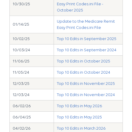
10/30/25
Easy Print Codes.ini File -
October 2025
Update to the Medicare Remit
01/14/25
Easy Print Codes.ini File
10/02/25
Top 10 Edits in September 2025
10/03/24
Top 10 Edits in September 2024
11/06/25
Top 10 Edits in October 2025
11/05/24
Top 10 Edits in October 2024
12/03/25
Top 10 Edits in November 2025
12/03/24
Top 10 Edits in November 2024
06/02/26
Top 10 Edits in May 2026
06/04/25
Top 10 Edits in May 2025
04/02/26
Top 10 Edits in March 2026