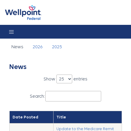
News
News
2026
2025
News
Show
entries
Search:
Date Posted
Title
Update to the Medicare Remit