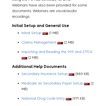
Webinars have also been provided for some
documents. Webinars are visual/audio
recordings.
Initial Setup and General Use
Initial Setup
(1 MB)
Claims Management
​​​​​ (2 MB)
Importing and Reading the 999 and 277CA
(2 MB)
Additional Help Documents
Secondary Insurance Setup
(889 KB)
Medicare as Secondary Payer Setup
(2
MB)
National Drug Code Entry
(971 KB)