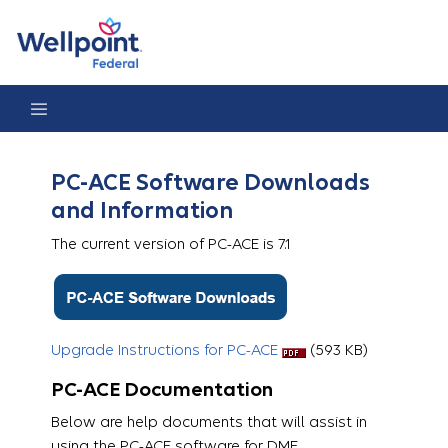
PC-ACE
PC-ACE Software Downloads
and Information
The current version of PC-ACE is 7.1
Upgrade Instructions for PC-ACE
​​​​ (593 KB)
PC-ACE Documentation
Below are help documents that will assist in
using the PC-ACE software for DME .