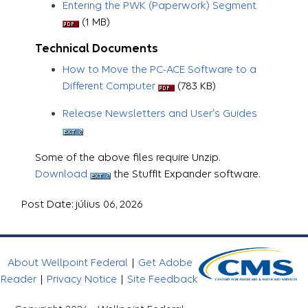
Entering the PWK (Paperwork) Segment
(1 MB)
Technical Documents
How to Move the PC-ACE Software to a
Different Computer
(783 KB)
Release Newsletters and User's Guides
Some of the above files require Unzip.
Download
the StuffIt Expander software.
Post Date: július 06, 2026
About Wellpoint Federal
|
Get Adobe
Reader
|
Privacy Notice
|
Site Feedback