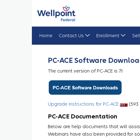
Home
Contact Us
Enrollment
Sel
PC-ACE
PC-ACE Software Downloa
The current version of PC-ACE is 7.1
Upgrade Instructions for PC-ACE
​​​​ (59
PC-ACE Documentation
Below are help documents that will assist
Webinars have also been provided for so