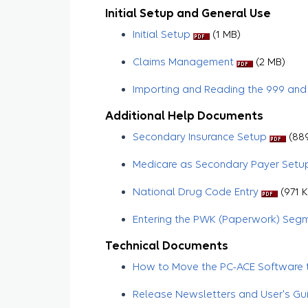
Initial Setup and General Use
Initial Setup
(1 MB)
Claims Management
​​​​​ (2 MB)
Importing and Reading the 999 and
Additional Help Documents
Secondary Insurance Setup
(889
Medicare as Secondary Payer Setu
National Drug Code Entry
(971 K
Entering the PWK (Paperwork) Seg
Technical Documents
How to Move the PC-ACE Software t
Release Newsletters and User's Gu