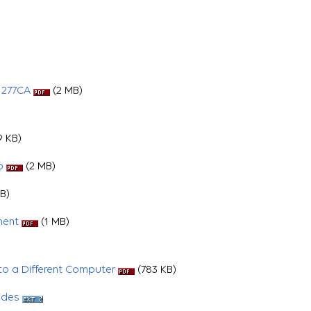
 277CA
(2 MB)
 KB)
p
(2 MB)
B)
ment
(1 MB)
o a Different Computer
(783 KB)
ides