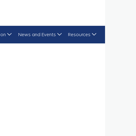
ion
News and Events
Resources