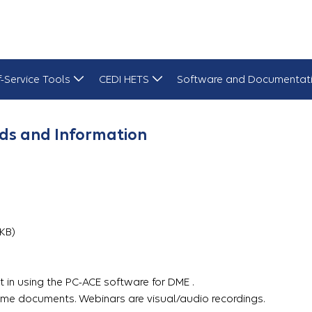
f-Service Tools
CEDI HETS
Software and Documentat
ds and Information
3 KB)
 in using the PC-ACE software for DME .
me documents. Webinars are visual/audio recordings.