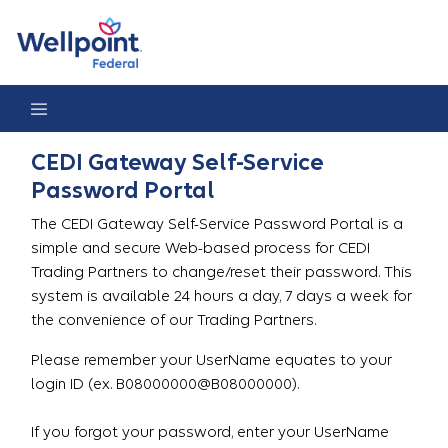
Gateway Password Reset Portal
CEDI Gateway Self-Service
Password Portal
The CEDI Gateway Self-Service Password Portal is a
simple and secure Web-based process for CEDI
Trading Partners to change/reset their password. This
system is available 24 hours a day, 7 days a week for
the convenience of our Trading Partners.
Please remember your UserName equates to your
login ID (ex. B08000000@B08000000).
If you forgot your password, enter your UserName