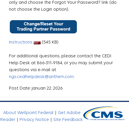
only and choose the Forgot Your Password? link (do
not choose the Login option).
Instructions
(545 KB)
For additional questions, please contact the CEDI
Help Desk at 866-311-9184, or you may submit your
questions via e-mail at
ngs.cedihelpdesk@anthem.com.
Post Date: januari 22, 2026
About Wellpoint Federal
|
Get Adobe
Reader
|
Privacy Notice
|
Site Feedback