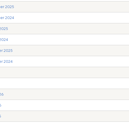
ber 2025
ber 2024
 2025
 2024
er 2025
er 2024
6
26
6
5