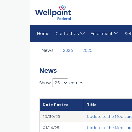
Home
Contact Us
Enrollment
Sel
News
News
2026
2025
News
Show
entries
Date Posted
Title
10/30/25
Update to the Medicare 
01/14/25
Update to the Medicare 