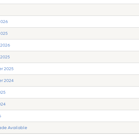
2026
2025
y 2026
 2025
er 2025
er 2024
025
024
6
rade Available