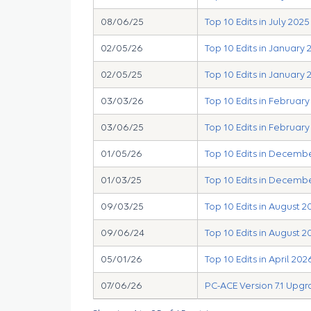
08/06/25
Top 10 Edits in July 2025
02/05/26
Top 10 Edits in January 
02/05/25
Top 10 Edits in January 
03/03/26
Top 10 Edits in Februar
03/06/25
Top 10 Edits in February
01/05/26
Top 10 Edits in Decemb
01/03/25
Top 10 Edits in Decemb
09/03/25
Top 10 Edits in August 2
09/06/24
Top 10 Edits in August 2
05/01/26
Top 10 Edits in April 202
07/06/26
PC-ACE Version 7.1 Upg