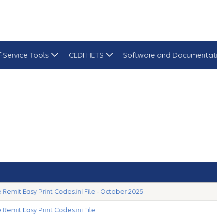
f-Service Tools
CEDI HETS
Software and Documentat
Remit Easy Print Codes.ini File - October 2025
Remit Easy Print Codes.ini File