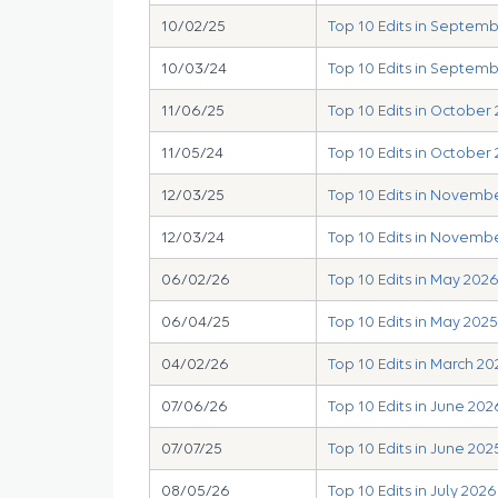
10/02/25
Top 10 Edits in Septem
10/03/24
Top 10 Edits in Septem
11/06/25
Top 10 Edits in October
11/05/24
Top 10 Edits in October
12/03/25
Top 10 Edits in Novemb
12/03/24
Top 10 Edits in Novemb
06/02/26
Top 10 Edits in May 202
06/04/25
Top 10 Edits in May 2025
04/02/26
Top 10 Edits in March 20
07/06/26
Top 10 Edits in June 202
07/07/25
Top 10 Edits in June 202
08/05/26
Top 10 Edits in July 2026