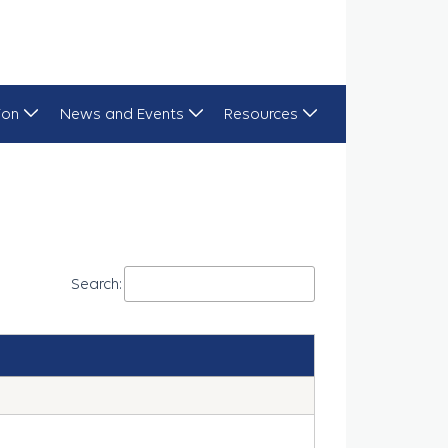
ion
News and Events
Resources
Search: