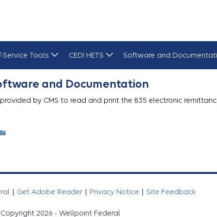
f-Service Tools
CEDI HETS
Software and Documentat
Software and Documentation
 provided by CMS to read and print the 835 electronic remittanc
eral
|
Get Adobe Reader
|
Privacy Notice
|
Site Feedback
Copyright 2026 - Wellpoint Federal