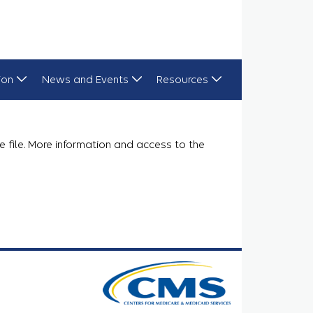
ion
News and Events
Resources
e file. More information and access to the