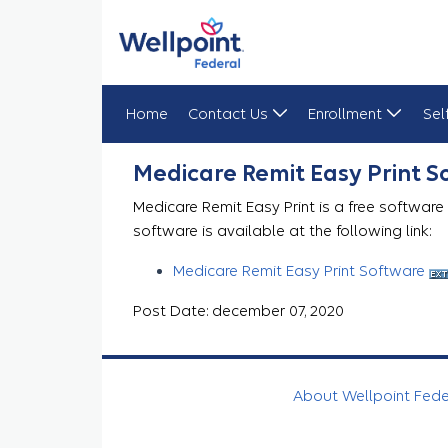
Home
Contact Us
Enrollment
Sel
Medicare Remit Easy Print
Medicare Remit Easy Print 
Medicare Remit Easy Print is a free software
software is available at the following link:
Medicare Remit Easy Print Software
Post Date: december 07, 2020
About Wellpoint Fed