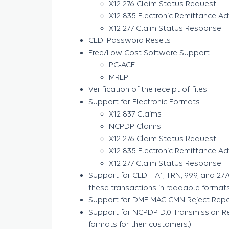
X12 276 Claim Status Request
X12 835 Electronic Remittance Ad
X12 277 Claim Status Response
CEDI Password Resets
Free/Low Cost Software Support
PC-ACE
MREP
Verification of the receipt of files
Support for Electronic Formats
X12 837 Claims
NCPDP Claims
X12 276 Claim Status Request
X12 835 Electronic Remittance Ad
X12 277 Claim Status Response
Support for CEDI TA1, TRN, 999, and 27
these transactions in readable formats 
Support for DME MAC CMN Reject Repo
Support for NCPDP D.0 Transmission Re
formats for their customers.)