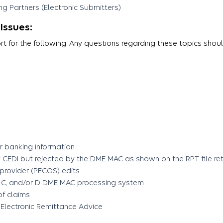
g Partners (Electronic Submitters)
Issues:
 for the following. Any questions regarding these topics shou
 banking information
CEDI but rejected by the DME MAC as shown on the RPT file retu
 provider (PECOS) edits
 B, C, and/or D DME MAC processing system
of claims
 Electronic Remittance Advice