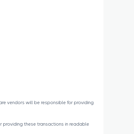
are vendors will be responsible for providing
 providing these transactions in readable