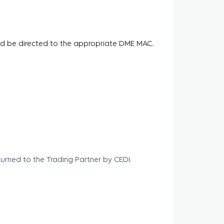
ld be directed to the appropriate DME MAC.
rned to the Trading Partner by CEDI.