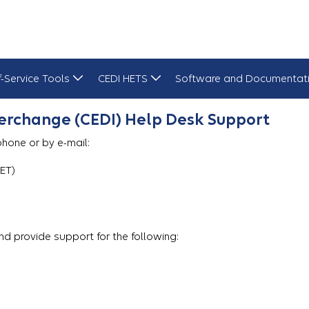
f-Service Tools
CEDI HETS
Software and Documentat
erchange (CEDI) Help Desk Support
hone or by e-mail:
 ET)
d provide support for the following: