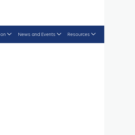
ion
News and Events
Resources