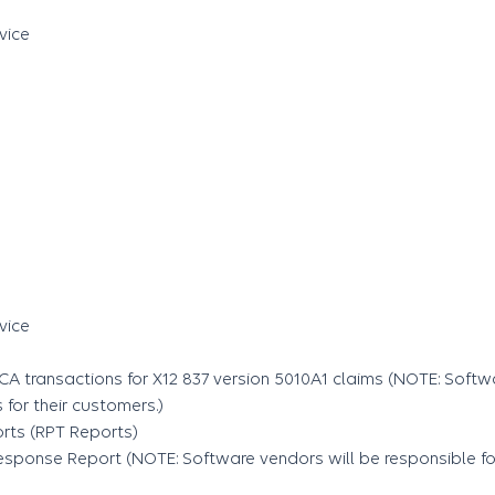
vice
vice
7CA transactions for X12 837 version 5010A1 claims (NOTE: Softw
for their customers.)
rts (RPT Reports)
sponse Report (NOTE: Software vendors will be responsible for