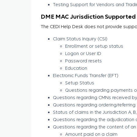
Testing Support for Vendors and Tradin
DME MAC Jurisdiction Supported 
The CEDI Help Desk does not provide support
Claim Status Inquiry (CSI)
Enrollment or setup status
Logon or User ID
Password resets
Education
Electronic Funds Transfer (EFT)
Setup Status
Questions regarding payments or
Questions regarding CMNs received by 
Questions regarding ordering/referring
Status of claims in the Jurisdiction A,
Questions regarding the adjudication 
Questions regarding the content of an
Amount paid on a claim