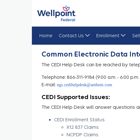
Home
Contact Us
Enrollment
Sel
Help Desk
Common Electronic Data Int
The CEDI Help Desk can be reached by telep
Telephone: 866-311-9184 (9:00 a.m. - 6:00 p.m.
E-mail:
ngs.cedihelpdesk@anthem.com
CEDI Supported Issues:
The CEDI Help Desk will answer questions an
CEDI Enrollment Status
X12 837 Claims
NCPDP Claims