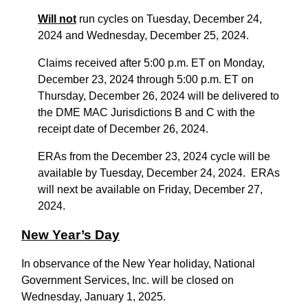
Will not
run cycles on Tuesday, December 24,
2024 and Wednesday, December 25, 2024.
Claims received after 5:00 p.m. ET on Monday,
December 23, 2024 through 5:00 p.m. ET on
Thursday, December 26, 2024 will be delivered to
the DME MAC Jurisdictions B and C with the
receipt date of December 26, 2024.
ERAs from the December 23, 2024 cycle will be
available by Tuesday, December 24, 2024. ERAs
will next be available on Friday, December 27,
2024.
New Year’s Day
In observance of the New Year holiday, National
Government Services, Inc. will be closed on
Wednesday, January 1, 2025.