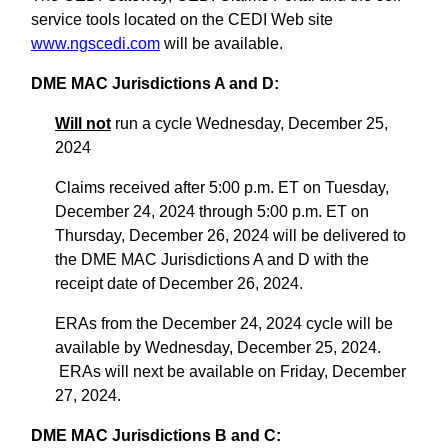
service tools located on the CEDI Web site
www.ngscedi.com
will be available.
DME MAC Jurisdictions A and D:
Will not
run a cycle Wednesday, December 25,
2024
Claims received after 5:00 p.m. ET on Tuesday,
December 24, 2024 through 5:00 p.m. ET on
Thursday, December 26, 2024 will be delivered to
the DME MAC Jurisdictions A and D with the
receipt date of December 26, 2024.
ERAs from the December 24, 2024 cycle will be
available by Wednesday, December 25, 2024.
ERAs will next be available on Friday, December
27, 2024.
DME MAC Jurisdictions B and C: