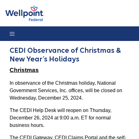
CEDI Observance of Christmas & New Year’s Holidays
CEDI Observance of Christmas &
New Year’s Holidays
Christmas
In observance of the Christmas holiday, National
Government Services, Inc. offices, will be closed on
Wednesday, December 25, 2024.
The CEDI Help Desk will reopen on Thursday,
December 26, 2024 at 9:00 a.m. ET for normal
business hours.
The CEDI Gateway, CEDI Claims Portal and the self-