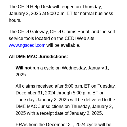
The CEDI Help Desk will reopen on Thursday,
January 2, 2025 at 9:00 a.m. ET for normal business
hours.
The CEDI Gateway, CEDI Claims Portal, and the self-
service tools located on the CEDI Web site
www.ngscedi.com
will be available.
All DME MAC Jurisdictions:
Will not
run a cycle on Wednesday, January 1,
2025.
All claims received after 5:00 p.m. ET on Tuesday,
December 31, 2024 through 5:00 p.m. ET on
Thursday, January 2, 2025 will be delivered to the
DME MAC Jurisdictions on Thursday, January 2,
2025 with a receipt date of January 2, 2025.
ERAs from the December 31, 2024 cycle will be