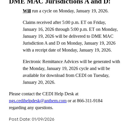
DME MAC Jurisdictions A and D:
Will
run a cycle on Monday, January 19, 2026.
Claims received after 5:00 p.m. ET on Friday,
January 16, 2026 through 5:00 p.m. ET on Monday,
January 19, 2026 will be delivered to DME MAC
Jurisdiction A and D on Monday, January 19, 2026
with a receipt date of Monday, January 19, 2026.
Electronic Remittance Advices will be generated with
the Monday, January 19, 2026 cycle and will be
available for download from CEDI on Tuesday,
January 20, 2026.
Please contact the CEDI Help Desk at
ngs.cedihelpdesk@anthem.com
or at 866-311-9184
regarding any questions.
Post Date: 01/09/2026