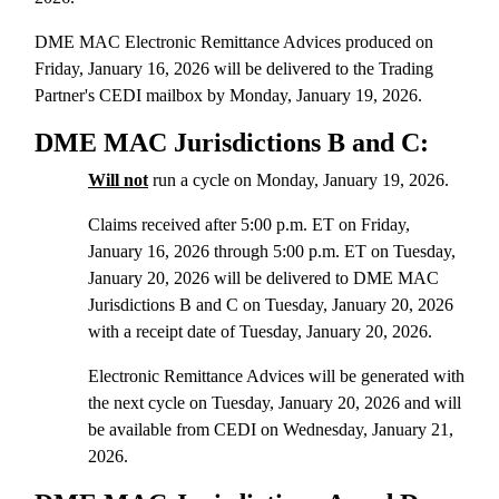
DME MAC Electronic Remittance Advices produced on
Friday, January 16, 2026 will be delivered to the Trading
Partner's CEDI mailbox by Monday, January 19, 2026.
DME MAC Jurisdictions B and C:
Will not
run a cycle on Monday, January 19, 2026.
Claims received after 5:00 p.m. ET on Friday,
January 16, 2026 through 5:00 p.m. ET on Tuesday,
January 20, 2026 will be delivered to DME MAC
Jurisdictions B and C on Tuesday, January 20, 2026
with a receipt date of Tuesday, January 20, 2026.
Electronic Remittance Advices will be generated with
the next cycle on Tuesday, January 20, 2026 and will
be available from CEDI on Wednesday, January 21,
2026.