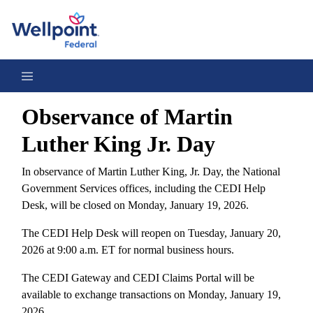
Observance of Martin Luther King Jr. Day 2026
Observance of Martin
Luther King Jr. Day
In observance of Martin Luther King, Jr. Day, the National
Government Services offices, including the CEDI Help
Desk, will be closed on Monday, January 19, 2026.
The CEDI Help Desk will reopen on Tuesday, January 20,
2026 at 9:00 a.m. ET for normal business hours.
The CEDI Gateway and CEDI Claims Portal will be
available to exchange transactions on Monday, January 19,
2026.