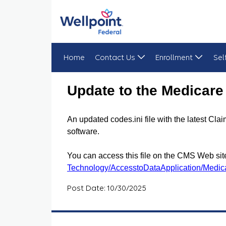
Home
Contact Us
Enrollment
Sel
Update to the Medicare Remit Easy Print Codes.in
Update to the Medicare 
An updated codes.ini file with the latest 
software.
You can access this file on the CMS Web site
Technology/AccesstoDataApplication/Medic
Post Date: 10/30/2025