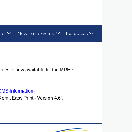
ion
News and Events
Resources
odes is now available for the MREP
CMS-Information-
Remit Easy Print - Version 4.6”.