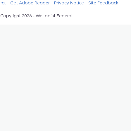
eral
|
Get Adobe Reader
|
Privacy Notice
|
Site Feedback
Copyright 2026 - Wellpoint Federal