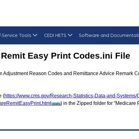
f-Service Tools
CEDI HETS
Software and Documentat
i File - October 2025
Remit Easy Print Codes.ini File
Claim Adjustment Reason Codes and Remittance Advice Remark C
 (
https://www.cms.gov/Research-Statistics-Data-and-Systems/
areRemitEasyPrint.html
) in the Zipped folder for “Medicare 