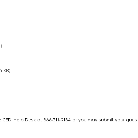
)
6 KB)
e CEDI Help Desk at 866-311-9184, or you may submit your quest