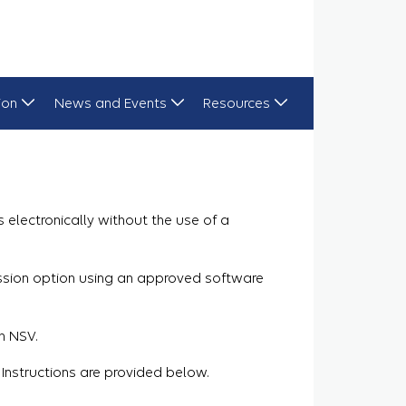
ion
News and Events
Resources
electronically without the use of a
ission option using an approved software
n NSV.
 Instructions are provided below.