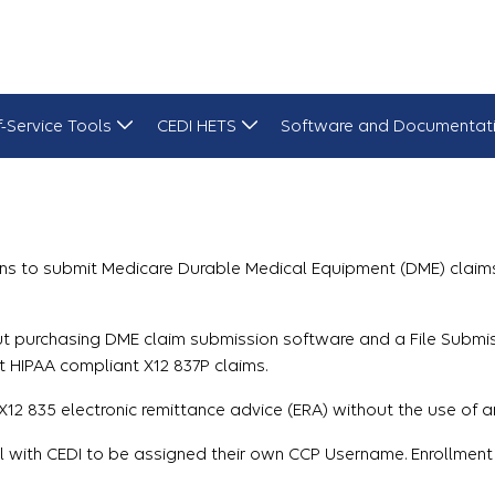
f-Service Tools
CEDI HETS
Software and Documentat
ns to submit Medicare Durable Medical Equipment (DME) claims 
hout purchasing DME claim submission software and a File Subm
t HIPAA compliant X12 837P claims.
12 835 electronic remittance advice (ERA) without the use of a
ll with CEDI to be assigned their own CCP Username. Enrollment