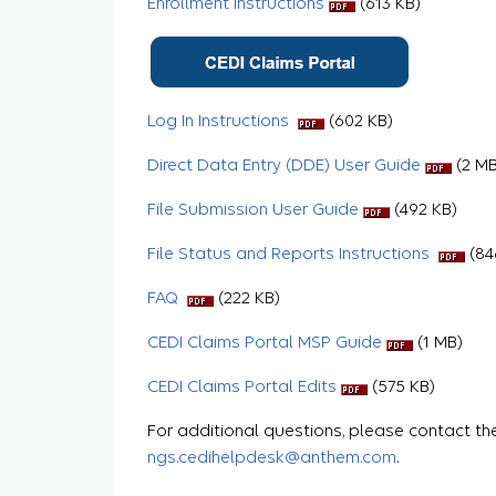
Enrollment Instructions
(613 KB)
Log In Instructions
(602 KB)
Direct Data Entry (DDE) User Guide
(2 MB
File Submission User Guide
(492 KB)
File Status and Reports Instructions
(84
FAQ
(222 KB)
CEDI Claims Portal MSP Guide
(1 MB)
CEDI Claims Portal Edits
(575 KB)
For additional questions, please contact th
ngs.cedihelpdesk@anthem.com
.