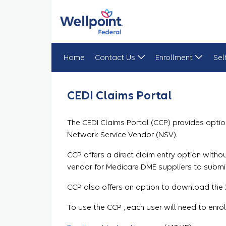
Home
Contact Us
Enrollment
Sel
CEDI Claims Portal
CEDI Claims Portal
The CEDI Claims Portal (CCP) provides optio
Network Service Vendor (NSV).
CCP offers a direct claim entry option wit
vendor for Medicare DME suppliers to submi
CCP also offers an option to download the X
To use the CCP , each user will need to enro