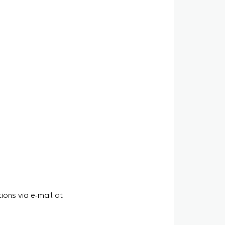
ions via e-mail at