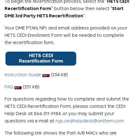
To begin the recertification process, select the "
HETS CEDI
Recertification Form
" button below then select "
Start
DME 3rd Party HETS Recertification
".
Your DME PTAN, NPI, and email address provided on your
HETS CEDI Enrollment Form will be needed to complete
the recertification form.
Instruction Guide
(354 KB)
FAQ
(351 KB)
For questions regarding how to complete and submit the
HETS CEDI Recertification Form, please contact the CEDI
Help Desk at 866-311-9184, or you may submit your
questions via e-mail at
ngs.cedihelpdesk@anthem.com.
The following link shows the Part A/B MACs who are