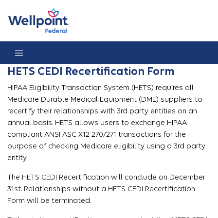
HETS CEDI Recertification Form
HETS CEDI Recertification Form
HIPAA Eligibility Transaction System (HETS) requires all
Medicare Durable Medical Equipment (DME) suppliers to
recertify their relationships with 3rd party entities on an
annual basis. HETS allows users to exchange HIPAA
compliant ANSI ASC X12 270/271 transactions for the
purpose of checking Medicare eligibility using a 3rd party
entity.
The HETS CEDI Recertification will conclude on December
31st. Relationships without a HETS CEDI Recertification
Form will be terminated.