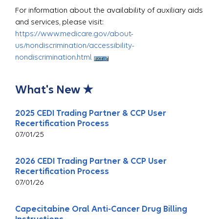
For information about the availability of auxiliary aids
and services, please visit:
https://www.medicare.gov/about-
us/nondiscrimination/accessibility-
nondiscrimination.html
What's New ★
2025 CEDI Trading Partner & CCP User
Recertification Process
07/01/25
2026 CEDI Trading Partner & CCP User
Recertification Process
07/01/26
Capecitabine Oral Anti-Cancer Drug Billing