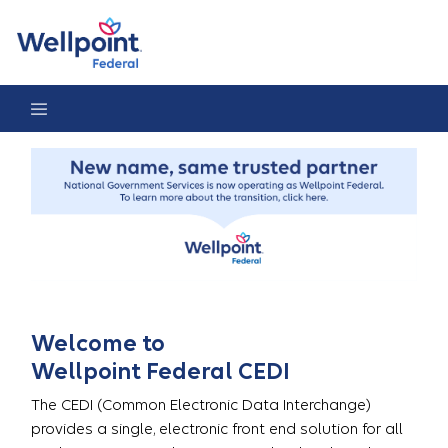
CEDI Home Page
Welcome to
Wellpoint Federal CEDI
The CEDI (Common Electronic Data Interchange)
provides a single, electronic front end solution for all