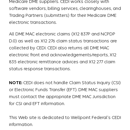
Medicare DME suppliers. CEDI works closely with
software vendors, billing services, clearinghouses, and
Trading Partners (submitters) for their Medicare DME
electronic transactions.
All DME MAC electronic claims (X12 837P and NCPDP
D.0) as well as X12 276 claim status transactions are
collected by CEDI. CEDI also returns all DME MAC
electronic front end acknowledgements/reports, X12
835 electronic remittance advices and X12 277 claim
status response transactions.
NOTE:
CEDI does not handle Claim Status Inquiry (CSI)
or Electronic Funds Transfer (EFT). DME MAC suppliers
must contact the appropriate DME MAC Jurisdiction
for CSI and EFT information.
This Web site is dedicated to Wellpoint Federal's CEDI
information.