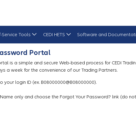
f-Service Tools
CEDI HETS
Software and Documentat
Password Portal
tal is a simple and secure Web-based process for CEDI Tradin
ays a week for the convenience of our Trading Partners.
 your login ID (ex. B08000000@B08000000).
erName only and choose the Forgot Your Password? link (do not