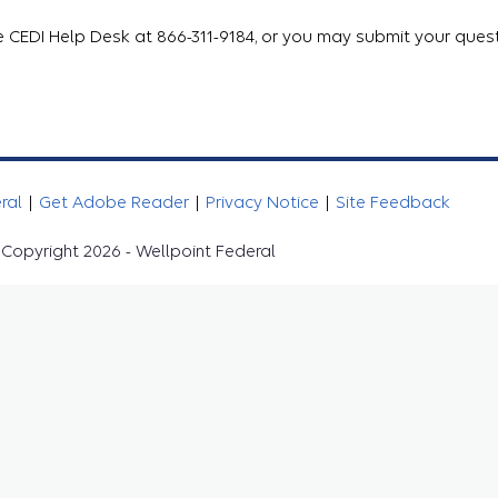
e CEDI Help Desk at 866-311-9184, or you may submit your quest
eral
|
Get Adobe Reader
|
Privacy Notice
|
Site Feedback
Copyright 2026 - Wellpoint Federal