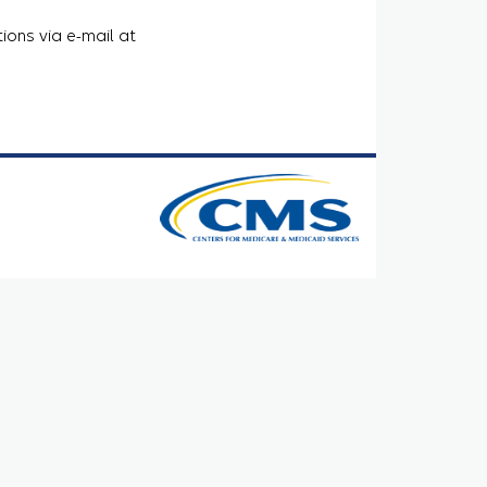
ions via e-mail at