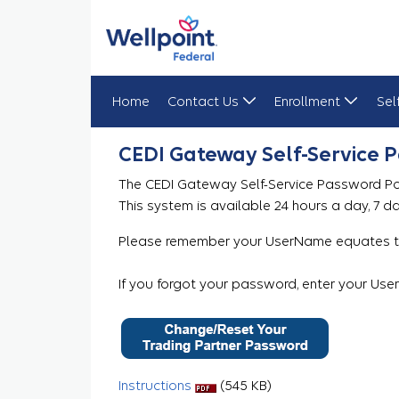
Home
Contact Us
Enrollment
Sel
Gateway Password Reset Portal
CEDI Gateway Self-Service 
The CEDI Gateway Self-Service Password Por
This system is available 24 hours a day, 7 d
Please remember your UserName equates to
If you forgot your password, enter your Us
Instructions
(545 KB)