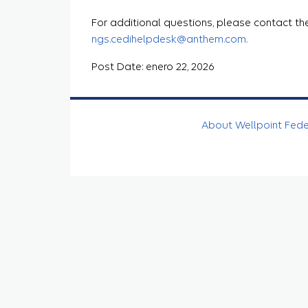
For additional questions, please contact th
ngs.cedihelpdesk@anthem.com.
Post Date: enero 22, 2026
About Wellpoint Fed