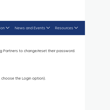
ion
News and Events
Resources
g Partners to change/reset their password.
 choose the Login option).