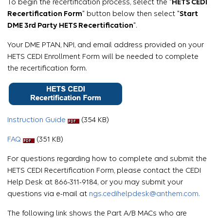
To begin the recertification process, select the "
HETS CEDI
Recertification Form
" button below then select "
Start
DME 3rd Party HETS Recertification
".
Your DME PTAN, NPI, and email address provided on your
HETS CEDI Enrollment Form will be needed to complete
the recertification form.
Instruction Guide
(354 KB)
FAQ
(351 KB)
For questions regarding how to complete and submit the
HETS CEDI Recertification Form, please contact the CEDI
Help Desk at 866-311-9184, or you may submit your
questions via e-mail at
ngs.cedihelpdesk@anthem.com.
The following link shows the Part A/B MACs who are