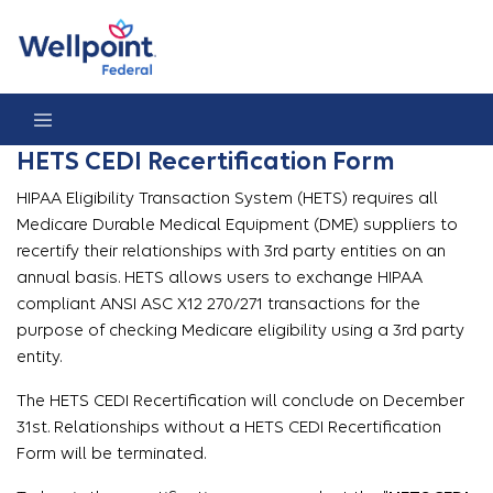
HETS CEDI Recertification Form
HETS CEDI Recertification Form
HIPAA Eligibility Transaction System (HETS) requires all
Medicare Durable Medical Equipment (DME) suppliers to
recertify their relationships with 3rd party entities on an
annual basis. HETS allows users to exchange HIPAA
compliant ANSI ASC X12 270/271 transactions for the
purpose of checking Medicare eligibility using a 3rd party
entity.
The HETS CEDI Recertification will conclude on December
31st. Relationships without a HETS CEDI Recertification
Form will be terminated.